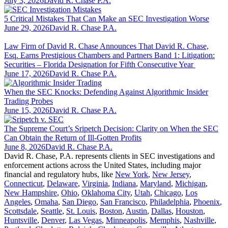
July 3, 2026
David R. Chase P.A.
5 Critical Mistakes That Can Make an SEC Investigation Worse
June 29, 2026
David R. Chase P.A.
Law Firm of David R. Chase Announces That David R. Chase,
Esq. Earns Prestigious Chambers and Partners Band 1: Litigation:
Securities – Florida Designation for Fifth Consecutive Year
June 17, 2026
David R. Chase P.A.
When the SEC Knocks: Defending Against Algorithmic Insider
Trading Probes
June 15, 2026
David R. Chase P.A.
The Supreme Court’s Sripetch Decision: Clarity on When the SEC
Can Obtain the Return of Ill-Gotten Profits
June 8, 2026
David R. Chase P.A.
David R. Chase, P.A. represents clients in SEC investigations and
enforcement actions across the United States, including major
financial and regulatory hubs, like
New York
,
New Jersey
,
Connecticut
,
Delaware
,
Virginia
,
Indiana
,
Maryland
,
Michigan
,
New Hampshire
,
Ohio
,
Oklahoma City
,
Utah
,
Chicago
,
Los
Angeles
,
Omaha
,
San Diego
,
San Francisco
,
Philadelphia
,
Phoenix
,
Scottsdale
,
Seattle
,
St. Louis
,
Boston
,
Austin
,
Dallas
,
Houston
,
Huntsville
,
Denver
,
Las Vegas
,
Minneapolis
,
Memphis
,
Nashville
,