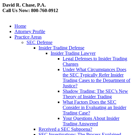
David R. Chase, P.A.
Call Us Now: 800-760-0912
Home
Attorney Profile
Practice Areas
SEC Defense
Insider Trading Defense
Insider Trading Lawyer
Legal Defenses to Insider Trading
Charges
Under What Circumstances Does
the SEC Typically Refer Insider
Trading Cases to the Department of
Justice?
Shadow Trading: The SEC’s New
Theory of Insider Trading
What Factors Does the SEC
Consider in Evaluating an Insider
Trading Case?
Your Questions About Insider
Trading Answered
Received a SEC Subpoena?
SEC Investigations: The Process Explained