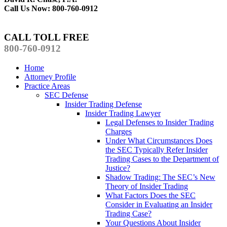
Call Us Now: 800-760-0912
CALL TOLL FREE
800-760-0912
Home
Attorney Profile
Practice Areas
SEC Defense
Insider Trading Defense
Insider Trading Lawyer
Legal Defenses to Insider Trading
Charges
Under What Circumstances Does
the SEC Typically Refer Insider
Trading Cases to the Department of
Justice?
Shadow Trading: The SEC’s New
Theory of Insider Trading
What Factors Does the SEC
Consider in Evaluating an Insider
Trading Case?
Your Questions About Insider