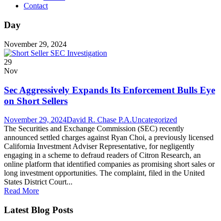
Contact
Day
November 29, 2024
29
Nov
Sec Aggressively Expands Its Enforcement Bulls Eye
on Short Sellers
November 29, 2024
David R. Chase P.A.
Uncategorized
The Securities and Exchange Commission (SEC) recently
announced settled charges against Ryan Choi, a previously licensed
California Investment Adviser Representative, for negligently
engaging in a scheme to defraud readers of Citron Research, an
online platform that identified companies as promising short sales or
long investment opportunities. The complaint, filed in the United
States District Court...
Read More
Latest Blog Posts