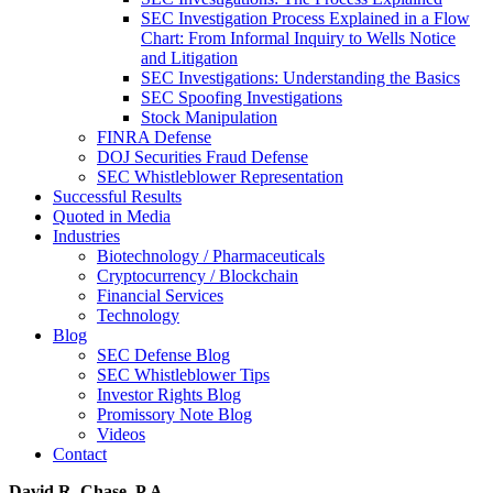
SEC Investigation Process Explained in a Flow
Chart: From Informal Inquiry to Wells Notice
and Litigation
SEC Investigations: Understanding the Basics
SEC Spoofing Investigations
Stock Manipulation
FINRA Defense
DOJ Securities Fraud Defense
SEC Whistleblower Representation
Successful Results
Quoted in Media
Industries
Biotechnology / Pharmaceuticals
Cryptocurrency / Blockchain
Financial Services
Technology
Blog
SEC Defense Blog
SEC Whistleblower Tips
Investor Rights Blog
Promissory Note Blog
Videos
Contact
David R. Chase, P.A.