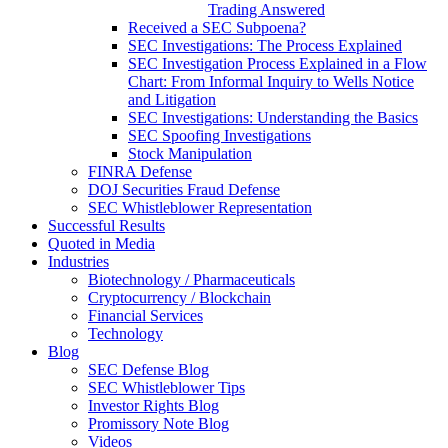
Trading Answered
Received a SEC Subpoena?
SEC Investigations: The Process Explained
SEC Investigation Process Explained in a Flow
Chart: From Informal Inquiry to Wells Notice
and Litigation
SEC Investigations: Understanding the Basics
SEC Spoofing Investigations
Stock Manipulation
FINRA Defense
DOJ Securities Fraud Defense
SEC Whistleblower Representation
Successful Results
Quoted in Media
Industries
Biotechnology / Pharmaceuticals
Cryptocurrency / Blockchain
Financial Services
Technology
Blog
SEC Defense Blog
SEC Whistleblower Tips
Investor Rights Blog
Promissory Note Blog
Videos