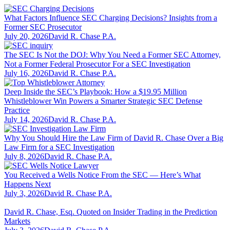
What Factors Influence SEC Charging Decisions? Insights from a
Former SEC Prosecutor
July 20, 2026
David R. Chase P.A.
The SEC Is Not the DOJ: Why You Need a Former SEC Attorney,
Not a Former Federal Prosecutor For a SEC Investigation
July 16, 2026
David R. Chase P.A.
Deep Inside the SEC’s Playbook: How a $19.95 Million
Whistleblower Win Powers a Smarter Strategic SEC Defense
Practice
July 14, 2026
David R. Chase P.A.
Why You Should Hire the Law Firm of David R. Chase Over a Big
Law Firm for a SEC Investigation
July 8, 2026
David R. Chase P.A.
You Received a Wells Notice From the SEC — Here’s What
Happens Next
July 3, 2026
David R. Chase P.A.
David R. Chase, Esq. Quoted on Insider Trading in the Prediction
Markets