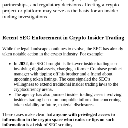
partnerships, and regulatory decisions affecting a crypto
project or platform may serve as the basis for an insider
trading investigations.
Recent SEC Enforcement in Crypto Insider Trading
While the legal landscape continues to evolve, the SEC has already
taken notable action in the crypto industry. For example:
In
2022
, the SEC brought its first-ever insider trading case
involving digital assets, charging a former Coinbase product
manager with tipping off his brother and a friend about
upcoming token listings. The case signaled the SEC’s
willingness to extend traditional insider trading laws to the
cryptocurrency arena.
The agency has also pursued insider trading cases involving
insiders trading based on nonpublic information concerning
token viability or future, material disclosures.
These cases make clear that
anyone with privileged access to
information in the crypto space who trades or tips on such
information is at risk
of SEC scrutiny.