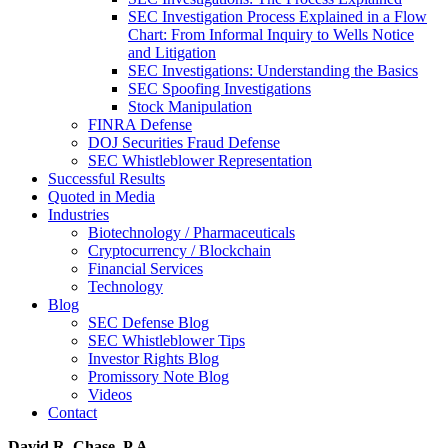
SEC Investigation Process Explained in a Flow
Chart: From Informal Inquiry to Wells Notice
and Litigation
SEC Investigations: Understanding the Basics
SEC Spoofing Investigations
Stock Manipulation
FINRA Defense
DOJ Securities Fraud Defense
SEC Whistleblower Representation
Successful Results
Quoted in Media
Industries
Biotechnology / Pharmaceuticals
Cryptocurrency / Blockchain
Financial Services
Technology
Blog
SEC Defense Blog
SEC Whistleblower Tips
Investor Rights Blog
Promissory Note Blog
Videos
Contact
David R. Chase, P.A.