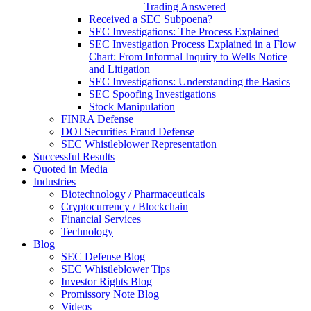
Trading Answered
Received a SEC Subpoena?
SEC Investigations: The Process Explained
SEC Investigation Process Explained in a Flow
Chart: From Informal Inquiry to Wells Notice
and Litigation
SEC Investigations: Understanding the Basics
SEC Spoofing Investigations
Stock Manipulation
FINRA Defense
DOJ Securities Fraud Defense
SEC Whistleblower Representation
Successful Results
Quoted in Media
Industries
Biotechnology / Pharmaceuticals
Cryptocurrency / Blockchain
Financial Services
Technology
Blog
SEC Defense Blog
SEC Whistleblower Tips
Investor Rights Blog
Promissory Note Blog
Videos