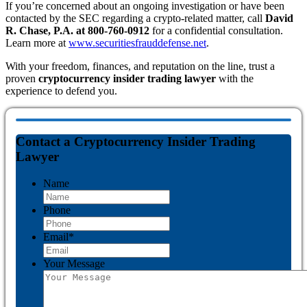
If you’re concerned about an ongoing investigation or have been
contacted by the SEC regarding a crypto-related matter, call
David
R. Chase, P.A. at 800-760-0912
for a confidential consultation.
Learn more at
www.securitiesfrauddefense.net
.
With your freedom, finances, and reputation on the line, trust a
proven
cryptocurrency insider trading lawyer
with the
experience to defend you.
Contact a Cryptocurrency Insider Trading
Lawyer
Name
Phone
Email
*
Your Message