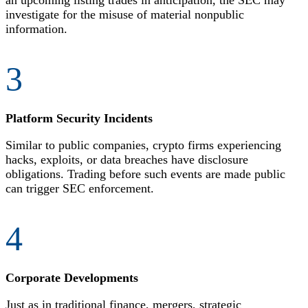
an upcoming listing trades in anticipation, the SEC may
investigate for the misuse of material nonpublic
information.
3
Platform Security Incidents
Similar to public companies, crypto firms experiencing
hacks, exploits, or data breaches have disclosure
obligations. Trading before such events are made public
can trigger SEC enforcement.
4
Corporate Developments
Just as in traditional finance, mergers, strategic