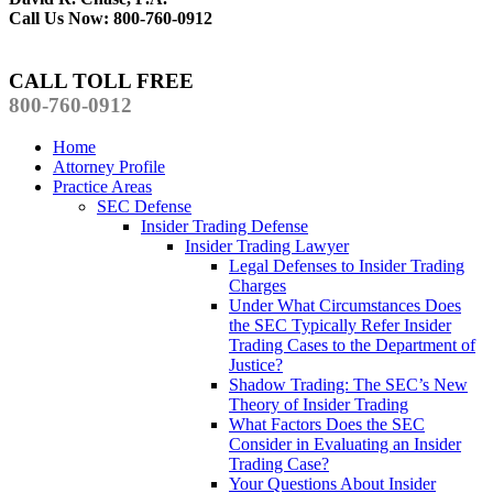
Call Us Now: 800-760-0912
CALL TOLL FREE
800-760-0912
Home
Attorney Profile
Practice Areas
SEC Defense
Insider Trading Defense
Insider Trading Lawyer
Legal Defenses to Insider Trading
Charges
Under What Circumstances Does
the SEC Typically Refer Insider
Trading Cases to the Department of
Justice?
Shadow Trading: The SEC’s New
Theory of Insider Trading
What Factors Does the SEC
Consider in Evaluating an Insider
Trading Case?
Your Questions About Insider