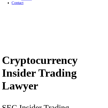
Contact
Cryptocurrency
Insider Trading
Lawyer
SEC Insider Trading