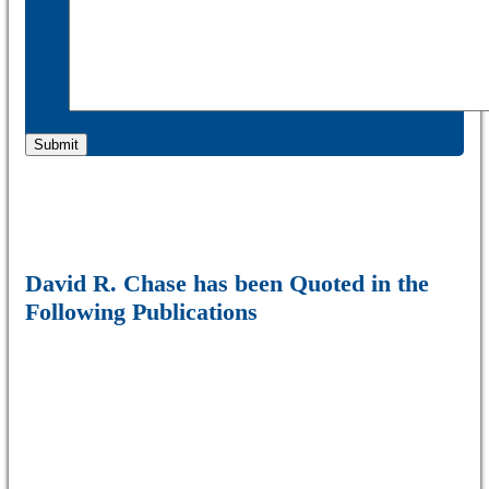
David R. Chase has been Quoted in the
Following Publications