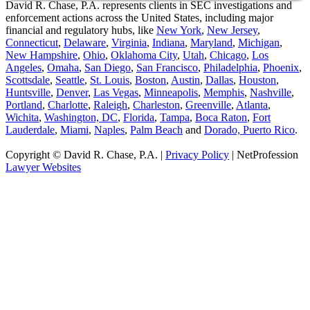
David R. Chase, P.A. represents clients in SEC investigations and
enforcement actions across the United States, including major
financial and regulatory hubs, like
New York
,
New Jersey
,
Connecticut
,
Delaware
,
Virginia
,
Indiana
,
Maryland
,
Michigan
,
New Hampshire
,
Ohio
,
Oklahoma City
,
Utah
,
Chicago
,
Los
Angeles
,
Omaha
,
San Diego
,
San Francisco
,
Philadelphia
,
Phoenix
,
Scottsdale
,
Seattle
,
St. Louis
,
Boston
,
Austin
,
Dallas
,
Houston
,
Huntsville
,
Denver
,
Las Vegas
,
Minneapolis
,
Memphis
,
Nashville
,
Portland
,
Charlotte
,
Raleigh
,
Charleston
,
Greenville
,
Atlanta
,
Wichita
,
Washington, DC
,
Florida
,
Tampa
,
Boca Raton
,
Fort
Lauderdale
,
Miami
,
Naples
,
Palm Beach
and
Dorado, Puerto Rico
.
Copyright © David R. Chase, P.A. |
Privacy Policy
| NetProfession
Lawyer Websites