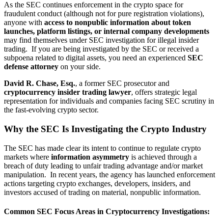
As the SEC continues enforcement in the crypto space for
fraudulent conduct (although not for pure registration violations),
anyone with
access to nonpublic information about token
launches, platform listings, or internal company developments
may find themselves under SEC investigation for illegal insider
trading. If you are being investigated by the SEC or received a
subpoena related to digital assets, you need an experienced
SEC
defense attorney
on your side.
David R. Chase, Esq.
, a former SEC prosecutor and
cryptocurrency insider trading lawyer
, offers strategic legal
representation for individuals and companies facing SEC scrutiny in
the fast-evolving crypto sector.
Why the SEC Is Investigating the Crypto Industry
The SEC has made clear its intent to continue to regulate crypto
markets where
information asymmetry
is achieved through a
breach of duty leading to unfair trading advantage and/or market
manipulation. In recent years, the agency has launched enforcement
actions targeting crypto exchanges, developers, insiders, and
investors accused of trading on material, nonpublic information.
Common SEC Focus Areas in Cryptocurrency Investigations: