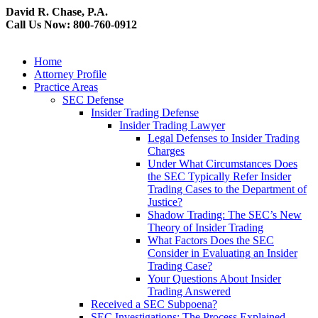
David R. Chase, P.A.
Call Us Now: 800-760-0912
Home
Attorney Profile
Practice Areas
SEC Defense
Insider Trading Defense
Insider Trading Lawyer
Legal Defenses to Insider Trading
Charges
Under What Circumstances Does
the SEC Typically Refer Insider
Trading Cases to the Department of
Justice?
Shadow Trading: The SEC’s New
Theory of Insider Trading
What Factors Does the SEC
Consider in Evaluating an Insider
Trading Case?
Your Questions About Insider
Trading Answered
Received a SEC Subpoena?
SEC Investigations: The Process Explained