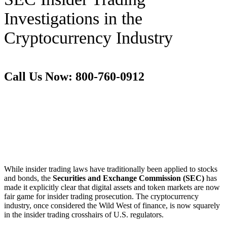
Investigations in the
Cryptocurrency Industry
Call Us Now: 800-760-0912
While insider trading laws have traditionally been applied to stocks
and bonds, the
Securities and Exchange Commission (SEC)
has
made it explicitly clear that digital assets and token markets are now
fair game for insider trading prosecution. The cryptocurrency
industry, once considered the Wild West of finance, is now squarely
in the insider trading crosshairs of U.S. regulators.