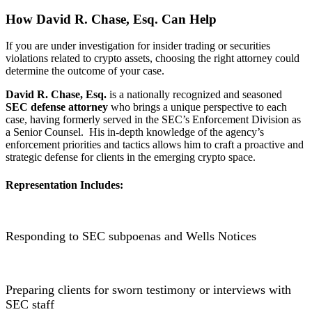
How David R. Chase, Esq. Can Help
If you are under investigation for insider trading or securities
violations related to crypto assets, choosing the right attorney could
determine the outcome of your case.
David R. Chase, Esq.
is a nationally recognized and seasoned
SEC defense attorney
who brings a unique perspective to each
case, having formerly served in the SEC’s Enforcement Division as
a Senior Counsel. His in-depth knowledge of the agency’s
enforcement priorities and tactics allows him to craft a proactive and
strategic defense for clients in the emerging crypto space.
Representation Includes:
Responding to SEC subpoenas and Wells Notices
Preparing clients for sworn testimony or interviews with
SEC staff