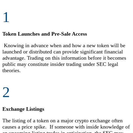
1
Token Launches and Pre-Sale Access
Knowing in advance when and how a new token will be
launched or distributed can provide significant financial
advantage. Trading on this information before it becomes
public may constitute insider trading under SEC legal
theories.
2
Exchange Listings
The listing of a token on a major crypto exchange often
causes a price spike. If someone with inside knowledge of