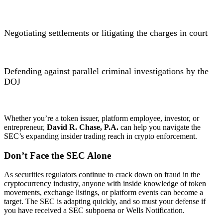
Negotiating settlements or litigating the charges in court
Defending against parallel criminal investigations by the
DOJ
Whether you’re a token issuer, platform employee, investor, or
entrepreneur,
David R. Chase, P.A.
can help you navigate the
SEC’s expanding insider trading reach in crypto enforcement.
Don’t Face the SEC Alone
As securities regulators continue to crack down on fraud in the
cryptocurrency industry, anyone with inside knowledge of token
movements, exchange listings, or platform events can become a
target. The SEC is adapting quickly, and so must your defense if
you have received a SEC subpoena or Wells Notification.