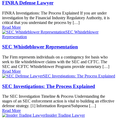
FINRA Defense Lawyer
FINRA Investigations: The Process Explained If you are under
investigation by the Financial Industry Regulatory Authority, it is
critical that you understand the process by […]
Read More
SEC Whistleblower
Representation
SEC Whistleblower Representation
The Firm represents individuals on a contingency fee basis who
seek to file whistleblower claims with the SEC and CFTC. The
SEC and CFTC Whistleblower Programs provide monetary […]
Read More
SEC Investigations: The Process Explained
SEC Investigations: The Process Explained
The SEC Investigation Timeline & Process Understanding the
stages of an SEC enforcement action is vital to building an effective
defense strategy. [1] Information Request/Subpoena […]
Read More
Insider Trading Lawyer