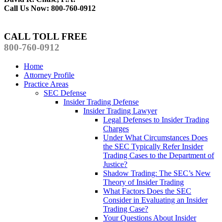
Call Us Now: 800-760-0912
CALL TOLL FREE
800-760-0912
Home
Attorney Profile
Practice Areas
SEC Defense
Insider Trading Defense
Insider Trading Lawyer
Legal Defenses to Insider Trading
Charges
Under What Circumstances Does
the SEC Typically Refer Insider
Trading Cases to the Department of
Justice?
Shadow Trading: The SEC’s New
Theory of Insider Trading
What Factors Does the SEC
Consider in Evaluating an Insider
Trading Case?
Your Questions About Insider