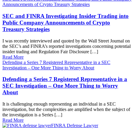
Announcements of Crypto Treasury Strategies
SEC and FINRA Investigating Insider Trading into
Public Company Announcements of Crypto
Treasury Strategies
I was recently interviewed and quoted by the Wall Street Journal on
the SEC’s and FINRA’s reported investigations concerning potential
insider trading and Regulation Fair Disclosure […]
Read More
Defending a Series 7 Registered Representative in a SEC
Investigation – One More Thing to Worry About
Defending a Series 7 Registered Representative in a
SEC Investigation – One More Thing to Worry
About
It is challenging enough representing an individual in a SEC
investigation, but the complexities are amplified when the subject of
the investigation is a Series […]
Read More
FINRA Defense Lawyer