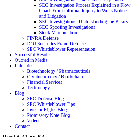
SEC Investigation Process Explained in a Flow
Chart: From Informal Inquiry to Wells Notice
and Litigation
SEC Investigations: Understanding the Basics
SEC Spoofing Investigations
Stock Manipulation
FINRA Defense
DOJ Securities Fraud Defense
SEC Whistleblower Representation
Successful Results
Quoted in Media
Industries
Biotechnology / Pharmaceuticals
Cryptocurrency / Blockchain
Financial Services
Technology
Blog
SEC Defense Blog
SEC Whistleblower Tips
Investor Rights Blog
Promissory Note Blog
Videos
Contact
David R. Chase, P.A.