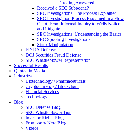
Trading Answered
Received a SEC Subpoena?
SEC Investigations: The Process Explained
SEC Investigation Process Explained in a Flow
Chart: From Informal Inquiry to Wells Notice
and Litigation
SEC Investigations: Understanding the Basics
SEC Spoofing Investigations
Stock Manipulation
FINRA Defense
DOJ Securities Fraud Defense
SEC Whistleblower Representation
Successful Results
Quoted in Media
Industries
Biotechnology / Pharmaceuticals
Cryptocurrency / Blockchain
Financial Services
Technology
Blog
SEC Defense Blog
SEC Whistleblower Tips
Investor Rights Blog
Promissory Note Blog
Videos