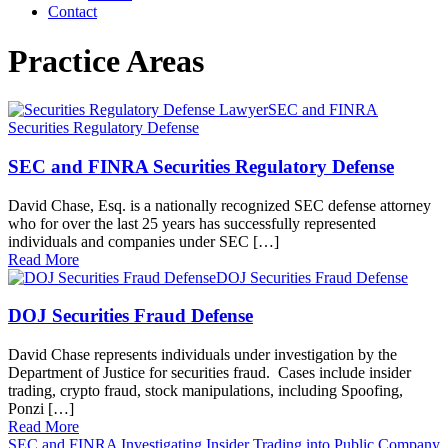
Contact
Practice Areas
SEC and FINRA
Securities Regulatory Defense
SEC and FINRA Securities Regulatory Defense
David Chase, Esq. is a nationally recognized SEC defense attorney
who for over the last 25 years has successfully represented
individuals and companies under SEC […]
Read More
DOJ Securities Fraud Defense
DOJ Securities Fraud Defense
David Chase represents individuals under investigation by the
Department of Justice for securities fraud. Cases include insider
trading, crypto fraud, stock manipulations, including Spoofing,
Ponzi […]
Read More
SEC and FINRA Investigating Insider Trading into Public Company