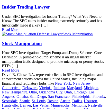
Insider Trading Lawyer
Under SEC Investigation for Insider Trading? What You Need to
Know The SEC takes insider trading extremely seriously and has
historically made it a key […]
Read More
Stock Manipulation
Stock Manipulation
How SEC Investigations Target Pump-and-Dump Schemes Core
Definition: A pump-and-dump scheme is an illegal market
manipulation tactic designed to promote microcap or penny stocks,
ETFs […]
Read More
David R. Chase, P.A. represents clients in SEC investigations and
enforcement actions across the United States, including major
financial and regulatory hubs, like
New York
,
New Jersey
,
Connecticut
,
Delaware
,
Virginia
,
Indiana
,
Maryland
,
Michigan
,
New Hampshire
,
Ohio
,
Oklahoma City
,
Utah
,
Chicago
,
Los
Angeles
,
Omaha
,
San Diego
,
San Francisco
,
Philadelphia
,
Phoenix
,
Scottsdale
,
Seattle
,
St. Louis
,
Boston
,
Austin
,
Dallas
,
Houston
,
Huntsville
,
Denver
,
Las Vegas
,
Minneapolis
,
Memphis
,
Nashville
,