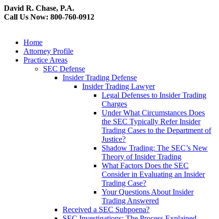
David R. Chase, P.A.
Call Us Now: 800-760-0912
Home
Attorney Profile
Practice Areas
SEC Defense
Insider Trading Defense
Insider Trading Lawyer
Legal Defenses to Insider Trading
Charges
Under What Circumstances Does
the SEC Typically Refer Insider
Trading Cases to the Department of
Justice?
Shadow Trading: The SEC’s New
Theory of Insider Trading
What Factors Does the SEC
Consider in Evaluating an Insider
Trading Case?
Your Questions About Insider
Trading Answered
Received a SEC Subpoena?
SEC Investigations: The Process Explained