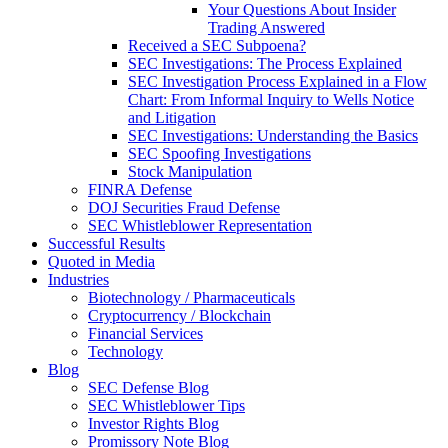
Your Questions About Insider
Trading Answered
Received a SEC Subpoena?
SEC Investigations: The Process Explained
SEC Investigation Process Explained in a Flow
Chart: From Informal Inquiry to Wells Notice
and Litigation
SEC Investigations: Understanding the Basics
SEC Spoofing Investigations
Stock Manipulation
FINRA Defense
DOJ Securities Fraud Defense
SEC Whistleblower Representation
Successful Results
Quoted in Media
Industries
Biotechnology / Pharmaceuticals
Cryptocurrency / Blockchain
Financial Services
Technology
Blog
SEC Defense Blog
SEC Whistleblower Tips
Investor Rights Blog
Promissory Note Blog