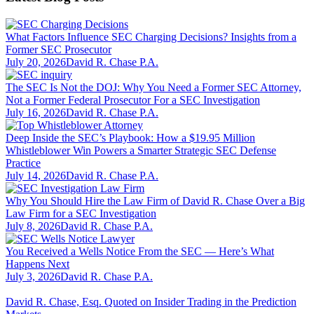
What Factors Influence SEC Charging Decisions? Insights from a
Former SEC Prosecutor
July 20, 2026
David R. Chase P.A.
The SEC Is Not the DOJ: Why You Need a Former SEC Attorney,
Not a Former Federal Prosecutor For a SEC Investigation
July 16, 2026
David R. Chase P.A.
Deep Inside the SEC’s Playbook: How a $19.95 Million
Whistleblower Win Powers a Smarter Strategic SEC Defense
Practice
July 14, 2026
David R. Chase P.A.
Why You Should Hire the Law Firm of David R. Chase Over a Big
Law Firm for a SEC Investigation
July 8, 2026
David R. Chase P.A.
You Received a Wells Notice From the SEC — Here’s What
Happens Next
July 3, 2026
David R. Chase P.A.
David R. Chase, Esq. Quoted on Insider Trading in the Prediction