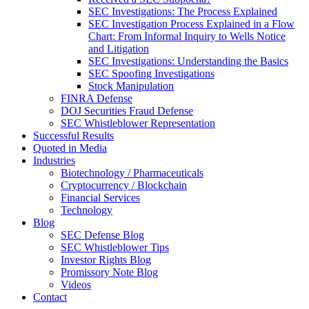
SEC Investigations: The Process Explained
SEC Investigation Process Explained in a Flow
Chart: From Informal Inquiry to Wells Notice
and Litigation
SEC Investigations: Understanding the Basics
SEC Spoofing Investigations
Stock Manipulation
FINRA Defense
DOJ Securities Fraud Defense
SEC Whistleblower Representation
Successful Results
Quoted in Media
Industries
Biotechnology / Pharmaceuticals
Cryptocurrency / Blockchain
Financial Services
Technology
Blog
SEC Defense Blog
SEC Whistleblower Tips
Investor Rights Blog
Promissory Note Blog
Videos
Contact