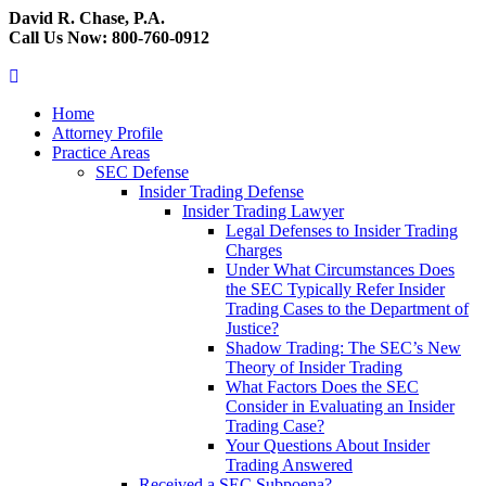
David R. Chase, P.A.
Call Us Now: 800-760-0912
Home
Attorney Profile
Practice Areas
SEC Defense
Insider Trading Defense
Insider Trading Lawyer
Legal Defenses to Insider Trading
Charges
Under What Circumstances Does
the SEC Typically Refer Insider
Trading Cases to the Department of
Justice?
Shadow Trading: The SEC’s New
Theory of Insider Trading
What Factors Does the SEC
Consider in Evaluating an Insider
Trading Case?
Your Questions About Insider
Trading Answered
Received a SEC Subpoena?