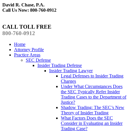
David R. Chase, P.A.
Call Us Now: 800-760-0912
CALL TOLL FREE
800-760-0912
Home
Attorney Profile
Practice Areas
SEC Defense
Insider Trading Defense
Insider Trading Lawyer
Legal Defenses to Insider Trading
Charges
Under What Circumstances Does
the SEC Typically Refer Insider
Trading Cases to the Department of
Justice?
Shadow Trading: The SEC’s New
Theory of Insider Trading
What Factors Does the SEC
Consider in Evaluating an Insider
Trading Case?