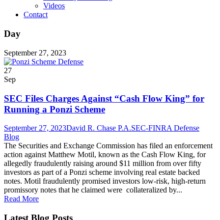
Videos
Contact
Day
September 27, 2023
27
Sep
SEC Files Charges Against “Cash Flow King” for
Running a Ponzi Scheme
September 27, 2023
David R. Chase P.A.
SEC-FINRA Defense
Blog
The Securities and Exchange Commission has filed an enforcement
action against Matthew Motil, known as the Cash Flow King, for
allegedly fraudulently raising around $11 million from over fifty
investors as part of a Ponzi scheme involving real estate backed
notes. Motil fraudulently promised investors low-risk, high-return
promissory notes that he claimed were collateralized by...
Read More
Latest Blog Posts