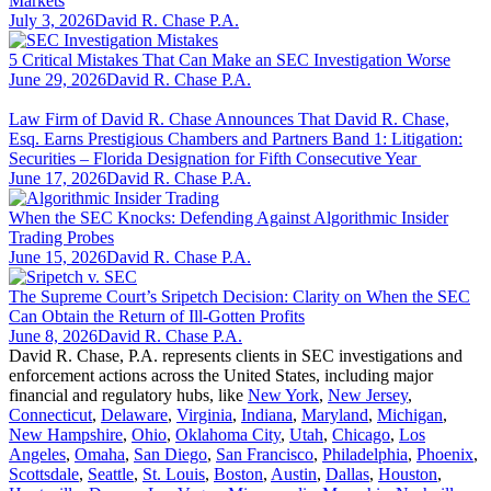
Markets
July 3, 2026
David R. Chase P.A.
5 Critical Mistakes That Can Make an SEC Investigation Worse
June 29, 2026
David R. Chase P.A.
Law Firm of David R. Chase Announces That David R. Chase,
Esq. Earns Prestigious Chambers and Partners Band 1: Litigation:
Securities – Florida Designation for Fifth Consecutive Year
June 17, 2026
David R. Chase P.A.
When the SEC Knocks: Defending Against Algorithmic Insider
Trading Probes
June 15, 2026
David R. Chase P.A.
The Supreme Court’s Sripetch Decision: Clarity on When the SEC
Can Obtain the Return of Ill-Gotten Profits
June 8, 2026
David R. Chase P.A.
David R. Chase, P.A. represents clients in SEC investigations and
enforcement actions across the United States, including major
financial and regulatory hubs, like
New York
,
New Jersey
,
Connecticut
,
Delaware
,
Virginia
,
Indiana
,
Maryland
,
Michigan
,
New Hampshire
,
Ohio
,
Oklahoma City
,
Utah
,
Chicago
,
Los
Angeles
,
Omaha
,
San Diego
,
San Francisco
,
Philadelphia
,
Phoenix
,
Scottsdale
,
Seattle
,
St. Louis
,
Boston
,
Austin
,
Dallas
,
Houston
,