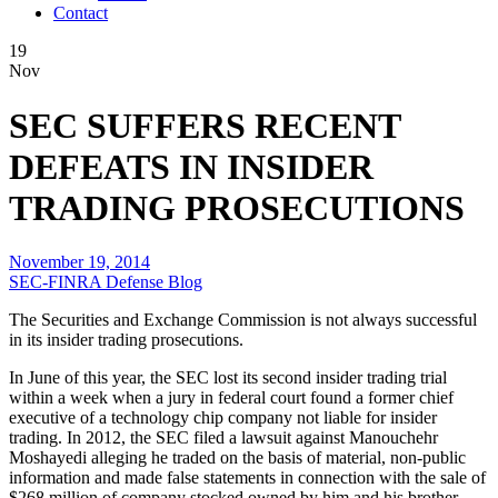
Contact
19
Nov
SEC SUFFERS RECENT
DEFEATS IN INSIDER
TRADING PROSECUTIONS
November 19, 2014
SEC-FINRA Defense Blog
The Securities and Exchange Commission is not always successful
in its insider trading prosecutions.
In June of this year, the SEC lost its second insider trading trial
within a week when a jury in federal court found a former chief
executive of a technology chip company not liable for insider
trading. In 2012, the SEC filed a lawsuit against Manouchehr
Moshayedi alleging he traded on the basis of material, non-public
information and made false statements in connection with the sale of
$268 million of company stocked owned by him and his brother,