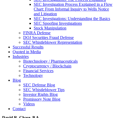
SEC Investigation Process Explained in a Flow
Chart: From Informal Inquiry to Wells Notice
and Litigation
SEC Investigations: Understanding the Basics
SEC Spoofing Investigations
Stock Manipulation
FINRA Defense
DOJ Securities Fraud Defense
SEC Whistleblower Representation
Successful Results
Quoted in Media
Industries
Biotechnology / Pharmaceuticals
Cryptocurrency / Blockchain
Financial Services
Technology
Blog
SEC Defense Blog
SEC Whistleblower Tips
Investor Rights Blog
Promissory Note Blog
Videos
Contact
David R. Chase, P.A.