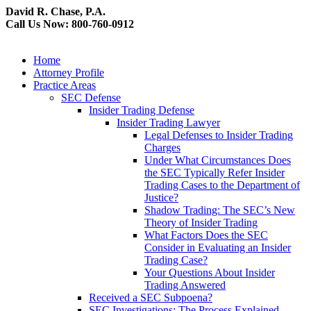
David R. Chase, P.A.
Call Us Now: 800-760-0912
Home
Attorney Profile
Practice Areas
SEC Defense
Insider Trading Defense
Insider Trading Lawyer
Legal Defenses to Insider Trading
Charges
Under What Circumstances Does
the SEC Typically Refer Insider
Trading Cases to the Department of
Justice?
Shadow Trading: The SEC’s New
Theory of Insider Trading
What Factors Does the SEC
Consider in Evaluating an Insider
Trading Case?
Your Questions About Insider
Trading Answered
Received a SEC Subpoena?
SEC Investigations: The Process Explained