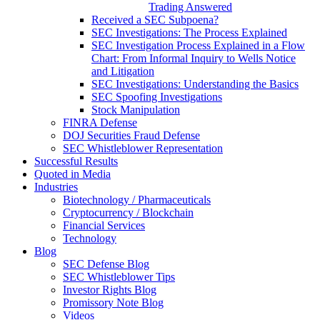
Trading Answered
Received a SEC Subpoena?
SEC Investigations: The Process Explained
SEC Investigation Process Explained in a Flow
Chart: From Informal Inquiry to Wells Notice
and Litigation
SEC Investigations: Understanding the Basics
SEC Spoofing Investigations
Stock Manipulation
FINRA Defense
DOJ Securities Fraud Defense
SEC Whistleblower Representation
Successful Results
Quoted in Media
Industries
Biotechnology / Pharmaceuticals
Cryptocurrency / Blockchain
Financial Services
Technology
Blog
SEC Defense Blog
SEC Whistleblower Tips
Investor Rights Blog
Promissory Note Blog
Videos