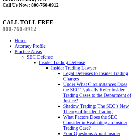
Call Us Now: 800-760-0912
CALL TOLL FREE
800-760-0912
Home
Attorney Profile
Practice Areas
SEC Defense
Insider Trading Defense
Insider Trading Lawyer
Legal Defenses to Insider Trading
Charges
Under What Circumstances Does
the SEC Typically Refer Insider
Trading Cases to the Department of
Justice?
Shadow Trading: The SEC’s New
Theory of Insider Trading
What Factors Does the SEC
Consider in Evaluating an Insider
Trading Case?
Your Questions About Insider