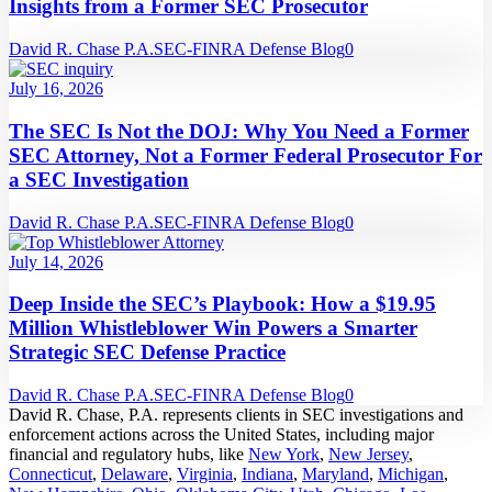
Insights from a Former SEC Prosecutor
David R. Chase P.A.
SEC-FINRA Defense Blog
0
July 16, 2026
The SEC Is Not the DOJ: Why You Need a Former
SEC Attorney, Not a Former Federal Prosecutor For
a SEC Investigation
David R. Chase P.A.
SEC-FINRA Defense Blog
0
July 14, 2026
Deep Inside the SEC’s Playbook: How a $19.95
Million Whistleblower Win Powers a Smarter
Strategic SEC Defense Practice
David R. Chase P.A.
SEC-FINRA Defense Blog
0
David R. Chase, P.A. represents clients in SEC investigations and
enforcement actions across the United States, including major
financial and regulatory hubs, like
New York
,
New Jersey
,
Connecticut
,
Delaware
,
Virginia
,
Indiana
,
Maryland
,
Michigan
,