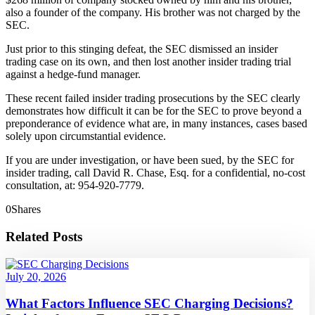
also a founder of the company. His brother was not charged by the
SEC.
Just prior to this stinging defeat, the SEC dismissed an insider
trading case on its own, and then lost another insider trading trial
against a hedge-fund manager.
These recent failed insider trading prosecutions by the SEC clearly
demonstrates how difficult it can be for the SEC to prove beyond a
preponderance of evidence what are, in many instances, cases based
solely upon circumstantial evidence.
If you are under investigation, or have been sued, by the SEC for
insider trading, call David R. Chase, Esq. for a confidential, no-cost
consultation, at: 954-920-7779.
0
Shares
Related Posts
July 20, 2026
What Factors Influence SEC Charging Decisions?