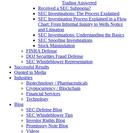
Trading Answered
Received a SEC Subpoena?
SEC Investigations: The Process Explained
SEC Investigation Process Explained in a Flow
Chart: From Informal Inquiry to Wells Notice
and Litigation
SEC Investigations: Understanding the Basics
SEC Spoofing Investigations
Stock Manipulation
FINRA Defense
DOJ Securities Fraud Defense
SEC Whistleblower Representation
Successful Results
Quoted in Media
Industries
Biotechnology / Pharmaceuticals
Cryptocurrency / Blockchain
Financial Services
Technology
Blog
SEC Defense Blog
SEC Whistleblower Tips
Investor Rights Blog
Promissory Note Blog
Videos