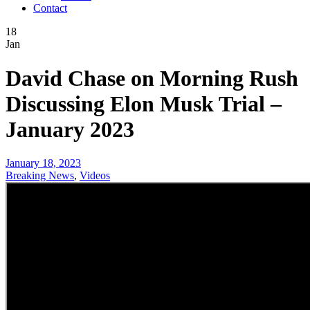
Contact
18
Jan
David Chase on Morning Rush
Discussing Elon Musk Trial –
January 2023
January 18, 2023
Breaking News
,
Videos