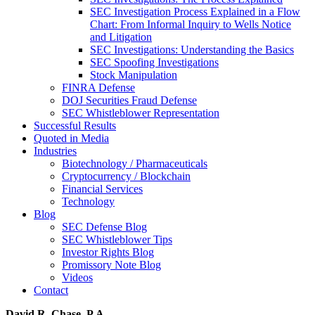
SEC Investigation Process Explained in a Flow
Chart: From Informal Inquiry to Wells Notice
and Litigation
SEC Investigations: Understanding the Basics
SEC Spoofing Investigations
Stock Manipulation
FINRA Defense
DOJ Securities Fraud Defense
SEC Whistleblower Representation
Successful Results
Quoted in Media
Industries
Biotechnology / Pharmaceuticals
Cryptocurrency / Blockchain
Financial Services
Technology
Blog
SEC Defense Blog
SEC Whistleblower Tips
Investor Rights Blog
Promissory Note Blog
Videos
Contact
David R. Chase, P.A.