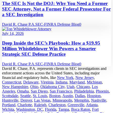
The SEC Is Not the DOJ: Why You Need a Former
SEC Attorney, Not a Former Federal Prosecutor For
a SEC Investigation
David R. Chase P.A.
SEC-FINRA Defense Blog
0
July 14, 2026
Deep Inside the SEC’s Playbook: How a $19.95
Million Whistleblower Win Powers a Smarter
Strategic SEC Defense Practice
David R. Chase P.A.
SEC-FINRA Defense Blog
0
David R. Chase, P.A. represents clients in SEC investigations and
enforcement actions across the United States, including major
financial and regulatory hubs, like
New York
,
New Jersey
,
Connecticut
,
Delaware
,
Virginia
,
Indiana
,
Maryland
,
Michigan
,
New Hampshire
,
Ohio
,
Oklahoma City
,
Utah
,
Chicago
,
Los
Angeles
,
Omaha
,
San Diego
,
San Francisco
,
Philadelphia
,
Phoenix
,
Scottsdale
,
Seattle
,
St. Louis
,
Boston
,
Austin
,
Dallas
,
Houston
,
Huntsville
,
Denver
,
Las Vegas
,
Minneapolis
,
Memphis
,
Nashville
,
Portland
,
Charlotte
,
Raleigh
,
Charleston
,
Greenville
,
Atlanta
,
Wichita
,
Washington, DC
,
Florida
,
Tampa
,
Boca Raton
,
Fort