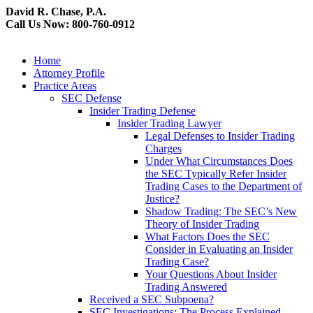
David R. Chase, P.A.
Call Us Now: 800-760-0912
Home
Attorney Profile
Practice Areas
SEC Defense
Insider Trading Defense
Insider Trading Lawyer
Legal Defenses to Insider Trading
Charges
Under What Circumstances Does
the SEC Typically Refer Insider
Trading Cases to the Department of
Justice?
Shadow Trading: The SEC’s New
Theory of Insider Trading
What Factors Does the SEC
Consider in Evaluating an Insider
Trading Case?
Your Questions About Insider
Trading Answered
Received a SEC Subpoena?
SEC Investigations: The Process Explained