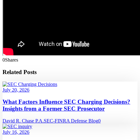
0
Shares
Related Posts
July 20, 2026
What Factors Influence SEC Charging Decisions?
Insights from a Former SEC Prosecutor
David R. Chase P.A.
SEC-FINRA Defense Blog
0
July 16, 2026