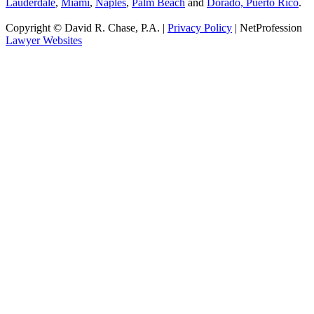
Lauderdale
,
Miami
,
Naples
,
Palm Beach
and
Dorado, Puerto Rico
.
Copyright © David R. Chase, P.A. |
Privacy Policy
| NetProfession
Lawyer Websites