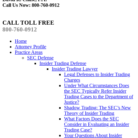
Call Us Now: 800-760-0912
CALL TOLL FREE
800-760-0912
Home
Attorney Profile
Practice Areas
SEC Defense
Insider Trading Defense
Insider Trading Lawyer
Legal Defenses to Insider Trading
Charges
Under What Circumstances Does
the SEC Typically Refer Insider
Trading Cases to the Department of
Justice?
Shadow Trading: The SEC’s New
Theory of Insider Trading
What Factors Does the SEC
Consider in Evaluating an Insider
Trading Case?
Your Questions About Insider