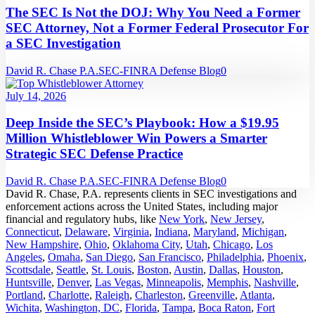
The SEC Is Not the DOJ: Why You Need a Former
SEC Attorney, Not a Former Federal Prosecutor For
a SEC Investigation
David R. Chase P.A.
SEC-FINRA Defense Blog
0
July 14, 2026
Deep Inside the SEC’s Playbook: How a $19.95
Million Whistleblower Win Powers a Smarter
Strategic SEC Defense Practice
David R. Chase P.A.
SEC-FINRA Defense Blog
0
David R. Chase, P.A. represents clients in SEC investigations and
enforcement actions across the United States, including major
financial and regulatory hubs, like
New York
,
New Jersey
,
Connecticut
,
Delaware
,
Virginia
,
Indiana
,
Maryland
,
Michigan
,
New Hampshire
,
Ohio
,
Oklahoma City
,
Utah
,
Chicago
,
Los
Angeles
,
Omaha
,
San Diego
,
San Francisco
,
Philadelphia
,
Phoenix
,
Scottsdale
,
Seattle
,
St. Louis
,
Boston
,
Austin
,
Dallas
,
Houston
,
Huntsville
,
Denver
,
Las Vegas
,
Minneapolis
,
Memphis
,
Nashville
,
Portland
,
Charlotte
,
Raleigh
,
Charleston
,
Greenville
,
Atlanta
,
Wichita
,
Washington, DC
,
Florida
,
Tampa
,
Boca Raton
,
Fort