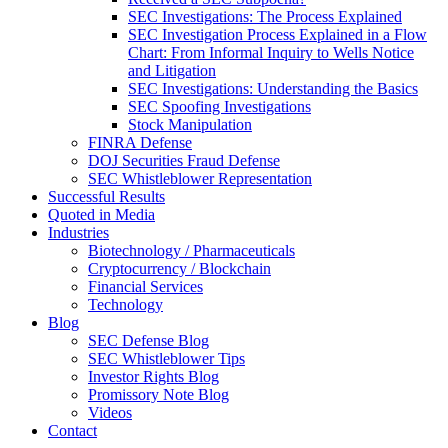
SEC Investigations: The Process Explained
SEC Investigation Process Explained in a Flow
Chart: From Informal Inquiry to Wells Notice
and Litigation
SEC Investigations: Understanding the Basics
SEC Spoofing Investigations
Stock Manipulation
FINRA Defense
DOJ Securities Fraud Defense
SEC Whistleblower Representation
Successful Results
Quoted in Media
Industries
Biotechnology / Pharmaceuticals
Cryptocurrency / Blockchain
Financial Services
Technology
Blog
SEC Defense Blog
SEC Whistleblower Tips
Investor Rights Blog
Promissory Note Blog
Videos
Contact