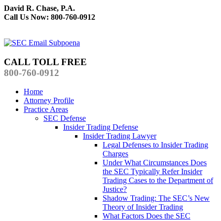
David R. Chase, P.A.
Call Us Now: 800-760-0912
CALL TOLL FREE
800-760-0912
Home
Attorney Profile
Practice Areas
SEC Defense
Insider Trading Defense
Insider Trading Lawyer
Legal Defenses to Insider Trading
Charges
Under What Circumstances Does
the SEC Typically Refer Insider
Trading Cases to the Department of
Justice?
Shadow Trading: The SEC’s New
Theory of Insider Trading
What Factors Does the SEC