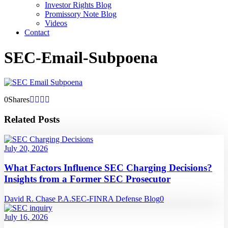
Investor Rights Blog
Promissory Note Blog
Videos
Contact
SEC-Email-Subpoena
0
Shares
Related Posts
July 20, 2026
What Factors Influence SEC Charging Decisions?
Insights from a Former SEC Prosecutor
David R. Chase P.A.
SEC-FINRA Defense Blog
0
July 16, 2026