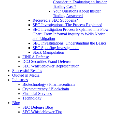
Consider in Evaluating an Insider
Trading Case?
Your Questions About Insider
Trading Answered
Received a SEC Subpoena?
SEC Investigations: The Process Explained
SEC Investigation Process Explained in a Flow
Chart: From Informal Inquiry to Wells Notice
and Litigation
SEC Investigations: Understanding the Basics
SEC Spoofing Investigations
Stock Manipulation
FINRA Defense
DOJ Securities Fraud Defense
SEC Whistleblower Representation
Successful Results
Quoted in Media
Industries
Biotechnology / Pharmaceuticals
Cryptocurrency / Blockchain
Financial Services
Technology
Blog
SEC Defense Blog
SEC Whistleblower Tips