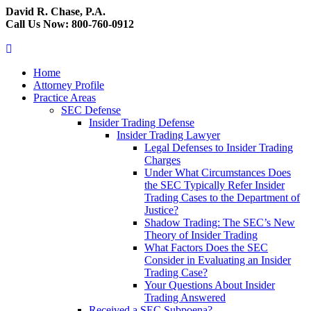
David R. Chase, P.A.
Call Us Now: 800-760-0912
Home
Attorney Profile
Practice Areas
SEC Defense
Insider Trading Defense
Insider Trading Lawyer
Legal Defenses to Insider Trading
Charges
Under What Circumstances Does
the SEC Typically Refer Insider
Trading Cases to the Department of
Justice?
Shadow Trading: The SEC’s New
Theory of Insider Trading
What Factors Does the SEC
Consider in Evaluating an Insider
Trading Case?
Your Questions About Insider
Trading Answered
Received a SEC Subpoena?