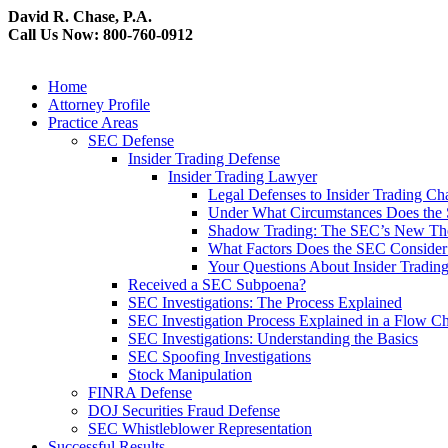
David R. Chase, P.A.
Call Us Now: 800-760-0912
Home
Attorney Profile
Practice Areas
SEC Defense
Insider Trading Defense
Insider Trading Lawyer
Legal Defenses to Insider Trading Ch
Under What Circumstances Does the SE
Shadow Trading: The SEC’s New Theo
What Factors Does the SEC Consider 
Your Questions About Insider Tradi
Received a SEC Subpoena?
SEC Investigations: The Process Explained
SEC Investigation Process Explained in a Flow Cha
SEC Investigations: Understanding the Basics
SEC Spoofing Investigations
Stock Manipulation
FINRA Defense
DOJ Securities Fraud Defense
SEC Whistleblower Representation
Successful Results