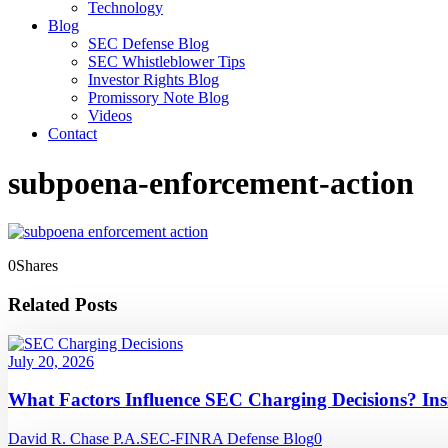
Technology
Blog
SEC Defense Blog
SEC Whistleblower Tips
Investor Rights Blog
Promissory Note Blog
Videos
Contact
subpoena-enforcement-action
0
Shares
Related Posts
July 20, 2026
What Factors Influence SEC Charging Decisions? In
David R. Chase P.A.
SEC-FINRA Defense Blog
0