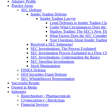
Attorney Profile
Practice Areas
SEC Defense
Insider Trading Defense
Insider Trading Lawyer
Legal Defenses to Insider Trading Ch
Under What Circumstances Does the SE
Shadow Trading: The SEC’s New Theo
What Factors Does the SEC Consider 
Your Questions About Insider Tradi
Received a SEC Subpoena?
SEC Investigations: The Process Explained
SEC Investigation Process Explained in a Flow Cha
SEC Investigations: Understanding the Basics
SEC Spoofing Investigations
Stock Manipulation
FINRA Defense
DOJ Securities Fraud Defense
SEC Whistleblower Representation
Successful Results
Quoted in Media
Industries
Biotechnology / Pharmaceuticals
Cryptocurrency / Blockchain
Financial Services