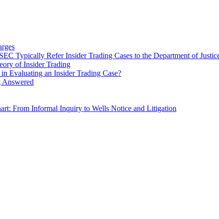
arges
C Typically Refer Insider Trading Cases to the Department of Justic
ry of Insider Trading
in Evaluating an Insider Trading Case?
ng Answered
rt: From Informal Inquiry to Wells Notice and Litigation