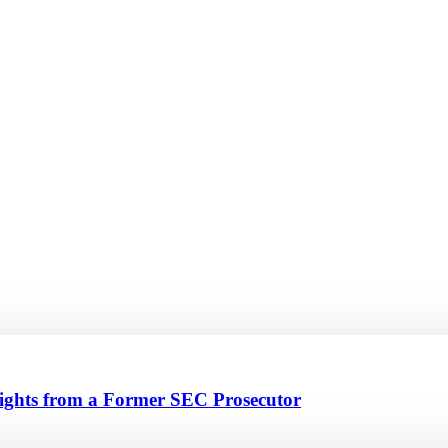
sights from a Former SEC Prosecutor