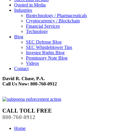
Quoted in Media
Industries
Biotechnology / Pharmaceuticals
Cryptocurrency / Blockchain
Financial Services
Technology
Blog
SEC Defense Blog
SEC Whistleblower Tips
Investor Rights Blog
Promissory Note Blog
Videos
Contact
David R. Chase, P.A.
Call Us Now: 800-760-0912
CALL TOLL FREE
800-760-0912
Home