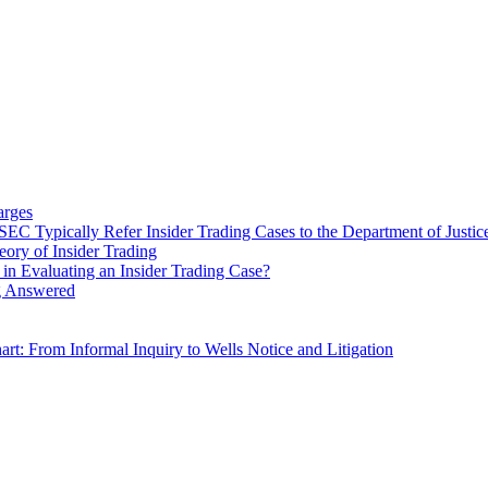
arges
C Typically Refer Insider Trading Cases to the Department of Justic
ry of Insider Trading
in Evaluating an Insider Trading Case?
ng Answered
rt: From Informal Inquiry to Wells Notice and Litigation