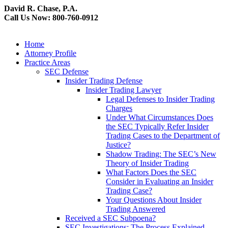
David R. Chase, P.A.
Call Us Now: 800-760-0912
Home
Attorney Profile
Practice Areas
SEC Defense
Insider Trading Defense
Insider Trading Lawyer
Legal Defenses to Insider Trading
Charges
Under What Circumstances Does
the SEC Typically Refer Insider
Trading Cases to the Department of
Justice?
Shadow Trading: The SEC’s New
Theory of Insider Trading
What Factors Does the SEC
Consider in Evaluating an Insider
Trading Case?
Your Questions About Insider
Trading Answered
Received a SEC Subpoena?
SEC Investigations: The Process Explained