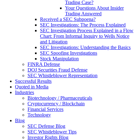
Trading Case?
Your Questions About Insider
Trading Answered
Received a SEC Subpoena?
SEC Investigations: The Process Explained
SEC Investigation Process Explained in a Flow
Chart: From Informal Inquiry to Wells Notice
and Litigation
SEC Investigations: Understanding the Basics
SEC Spoofing Investigations
Stock Manipulation
FINRA Defense
DOJ Securities Fraud Defense
SEC Whistleblower Representation
Successful Results
Quoted in Media
Industries
Biotechnology / Pharmaceuticals
Cryptocurrency / Blockchain
Financial Services
Technology
Blog
SEC Defense Blog
SEC Whistleblower Tips
Investor Rights Blog