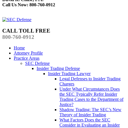
Call Us Now: 800-760-0912
CALL TOLL FREE
800-760-0912
Home
Attorney Profile
Practice Areas
SEC Defense
Insider Trading Defense
Insider Trading Lawyer
Legal Defenses to Insider Trading
Charges
Under What Circumstances Does
the SEC Typically Refer Insider
Trading Cases to the Department of
Justice?
Shadow Trading: The SEC’s New
Theory of Insider Trading
What Factors Does the SEC
Consider in Evaluating an Insider