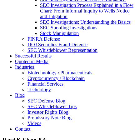
SEC Investigation Process Explained in a Flow
Chart: From Informal Inquiry to Wells Notice
and Litigation
SEC Investigations: Understanding the Basics
SEC Spoofing Investigations
Stock Manipulation
FINRA Defense
DOJ Securities Fraud Defense
SEC Whistleblower Representation
Successful Results
Quoted in Media
Industries
Biotechnology / Pharmaceuticals
Cryptocurrency / Blockchain
Financial Services
Technology
Blog
SEC Defense Blog
SEC Whistleblower Tips
Investor Rights Blog
Promissory Note Blog
Videos
Contact
David R. Chase, P.A.