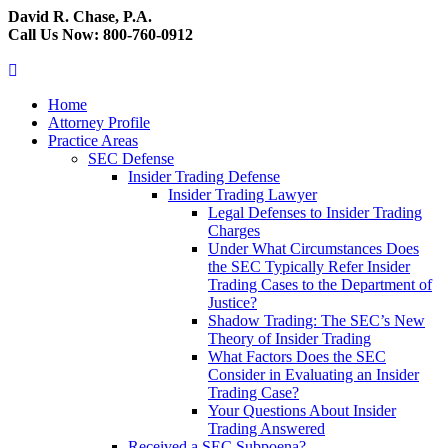
David R. Chase, P.A.
Call Us Now: 800-760-0912
Home
Attorney Profile
Practice Areas
SEC Defense
Insider Trading Defense
Insider Trading Lawyer
Legal Defenses to Insider Trading
Charges
Under What Circumstances Does
the SEC Typically Refer Insider
Trading Cases to the Department of
Justice?
Shadow Trading: The SEC’s New
Theory of Insider Trading
What Factors Does the SEC
Consider in Evaluating an Insider
Trading Case?
Your Questions About Insider
Trading Answered
Received a SEC Subpoena?