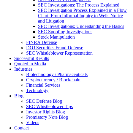
SEC Investigations: The Process Explained
SEC Investigation Process Explained in a Flow
Chart: From Informal Inquiry to Wells Notice
and Litigation
SEC Investigations: Understanding the Basics
SEC Spoofing Investigations
Stock Manipulation
FINRA Defense
DOJ Securities Fraud Defense
SEC Whistleblower Representation
Successful Results
Quoted in Media
Industries
Biotechnology / Pharmaceuticals
Cryptocurrency / Blockchain
Financial Services
Technology
Blog
SEC Defense Blog
SEC Whistleblower Tips
Investor Rights Blog
Promissory Note Blog
Videos
Contact