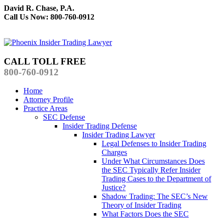
David R. Chase, P.A.
Call Us Now: 800-760-0912
CALL TOLL FREE
800-760-0912
Home
Attorney Profile
Practice Areas
SEC Defense
Insider Trading Defense
Insider Trading Lawyer
Legal Defenses to Insider Trading
Charges
Under What Circumstances Does
the SEC Typically Refer Insider
Trading Cases to the Department of
Justice?
Shadow Trading: The SEC’s New
Theory of Insider Trading
What Factors Does the SEC