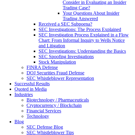
Consider in Evaluating an Insider
Trading Case?
Your Questions About Insider
Trading Answered
Received a SEC Subpoena?
SEC Investigations: The Process Explained
SEC Investigation Process Explained in a Flow
Chart: From Informal Inquiry to Wells Notice
and Litigation
SEC Investigations: Understanding the Basics
SEC Spoofing Investigations
Stock Manipulation
FINRA Defense
DOJ Securities Fraud Defense
SEC Whistleblower Representation
Successful Results
Quoted in Media
Industries
Biotechnology / Pharmaceuticals
Cryptocurrency / Blockchain
Financial Services
Technology
Blog
SEC Defense Blog
SEC Whistleblower Tips