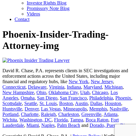
Investor Rights Blog
Promissory Note Blog
Videos
Contact
Phoenix-Insider-Trading-
Attorney-img
David R. Chase, P.A. represents clients in SEC investigations and
enforcement actions across the United States, including major
financial and regulatory hubs, like
New York
,
New Jersey
,
Connecticut
,
Delaware
,
Virginia
,
Indiana
,
Maryland
,
Michigan
,
New Hampshire
,
Ohio
,
Oklahoma City
,
Utah
,
Chicago
,
Los
Angeles
,
Omaha
,
San Diego
,
San Francisco
,
Philadelphia
,
Phoenix
,
Scottsdale
,
Seattle
,
St. Louis
,
Boston
,
Austin
,
Dallas
,
Houston
,
Huntsville
,
Denver
,
Las Vegas
,
Minneapolis
,
Memphis
,
Nashville
,
Portland
,
Charlotte
,
Raleigh
,
Charleston
,
Greenville
,
Atlanta
,
Wichita
,
Washington, DC
,
Florida
,
Tampa
,
Boca Raton
,
Fort
Lauderdale
,
Miami
,
Naples
,
Palm Beach
and
Dorado, Puerto Rico
.