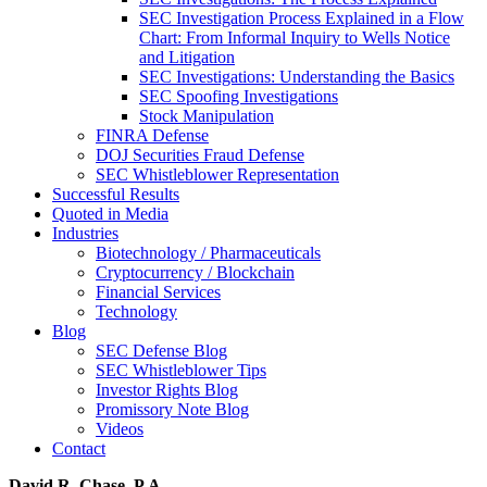
SEC Investigation Process Explained in a Flow
Chart: From Informal Inquiry to Wells Notice
and Litigation
SEC Investigations: Understanding the Basics
SEC Spoofing Investigations
Stock Manipulation
FINRA Defense
DOJ Securities Fraud Defense
SEC Whistleblower Representation
Successful Results
Quoted in Media
Industries
Biotechnology / Pharmaceuticals
Cryptocurrency / Blockchain
Financial Services
Technology
Blog
SEC Defense Blog
SEC Whistleblower Tips
Investor Rights Blog
Promissory Note Blog
Videos
Contact
David R. Chase, P.A.