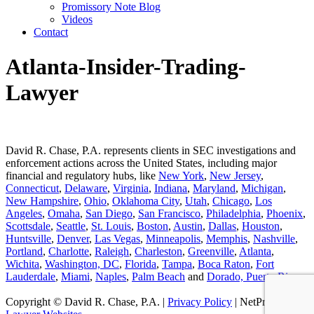
Promissory Note Blog
Videos
Contact
Atlanta-Insider-Trading-
Lawyer
David R. Chase, P.A. represents clients in SEC investigations and
enforcement actions across the United States, including major
financial and regulatory hubs, like
New York
,
New Jersey
,
Connecticut
,
Delaware
,
Virginia
,
Indiana
,
Maryland
,
Michigan
,
New Hampshire
,
Ohio
,
Oklahoma City
,
Utah
,
Chicago
,
Los
Angeles
,
Omaha
,
San Diego
,
San Francisco
,
Philadelphia
,
Phoenix
,
Scottsdale
,
Seattle
,
St. Louis
,
Boston
,
Austin
,
Dallas
,
Houston
,
Huntsville
,
Denver
,
Las Vegas
,
Minneapolis
,
Memphis
,
Nashville
,
Portland
,
Charlotte
,
Raleigh
,
Charleston
,
Greenville
,
Atlanta
,
Wichita
,
Washington, DC
,
Florida
,
Tampa
,
Boca Raton
,
Fort
Lauderdale
,
Miami
,
Naples
,
Palm Beach
and
Dorado, Puerto Rico
.
Copyright © David R. Chase, P.A. |
Privacy Policy
| NetProfession