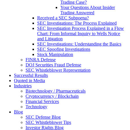
Trading Case?
Your Questions About Insider
Trading Answered
Received a SEC Subpoena?
SEC Investigations: The Process Explained
SEC Investigation Process Explained in a Flow
Chart: From Informal Inquiry to Wells Notice
and Litigation
SEC Investigations: Understanding the Basics
SEC Spoofing Investigations
Stock Manipulation
FINRA Defense
DOJ Securities Fraud Defense
SEC Whistleblower Representation
Successful Results
Quoted in Media
Industries
Biotechnology / Pharmaceuticals
Cryptocurrency / Blockchain
Financial Services
Technology
Blog
SEC Defense Blog
SEC Whistleblower Tips
Investor Rights Blog