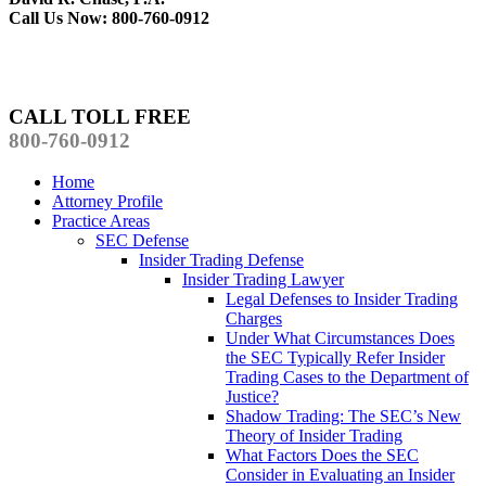
Call Us Now: 800-760-0912
CALL TOLL FREE
800-760-0912
Home
Attorney Profile
Practice Areas
SEC Defense
Insider Trading Defense
Insider Trading Lawyer
Legal Defenses to Insider Trading
Charges
Under What Circumstances Does
the SEC Typically Refer Insider
Trading Cases to the Department of
Justice?
Shadow Trading: The SEC’s New
Theory of Insider Trading
What Factors Does the SEC
Consider in Evaluating an Insider