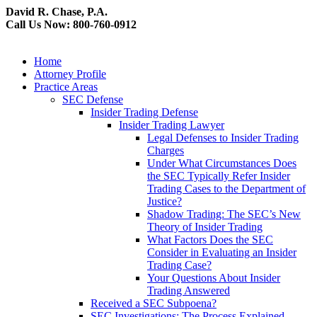
David R. Chase, P.A.
Call Us Now: 800-760-0912
Home
Attorney Profile
Practice Areas
SEC Defense
Insider Trading Defense
Insider Trading Lawyer
Legal Defenses to Insider Trading
Charges
Under What Circumstances Does
the SEC Typically Refer Insider
Trading Cases to the Department of
Justice?
Shadow Trading: The SEC’s New
Theory of Insider Trading
What Factors Does the SEC
Consider in Evaluating an Insider
Trading Case?
Your Questions About Insider
Trading Answered
Received a SEC Subpoena?
SEC Investigations: The Process Explained