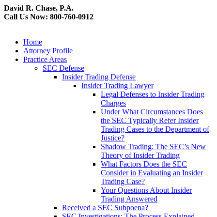
David R. Chase, P.A.
Call Us Now: 800-760-0912
Home
Attorney Profile
Practice Areas
SEC Defense
Insider Trading Defense
Insider Trading Lawyer
Legal Defenses to Insider Trading
Charges
Under What Circumstances Does
the SEC Typically Refer Insider
Trading Cases to the Department of
Justice?
Shadow Trading: The SEC’s New
Theory of Insider Trading
What Factors Does the SEC
Consider in Evaluating an Insider
Trading Case?
Your Questions About Insider
Trading Answered
Received a SEC Subpoena?
SEC Investigations: The Process Explained