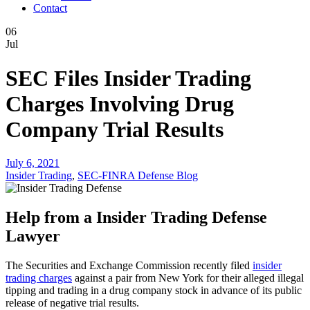
Contact
06
Jul
SEC Files Insider Trading
Charges Involving Drug
Company Trial Results
July 6, 2021
Insider Trading
,
SEC-FINRA Defense Blog
Help from a Insider Trading Defense
Lawyer
The Securities and Exchange Commission recently filed
insider
trading charges
against a pair from New York for their alleged illegal
tipping and trading in a drug company stock in advance of its public
release of negative trial results.