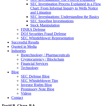
SEC Investigation Process Explained in a Flow
Chart: From Informal Inquiry to Wells Notice
and Litigation
SEC Investigations: Understanding the Basics
SEC Spoofing Investigations
Stock Manipulation
FINRA Defense
DOJ Securities Fraud Defense
SEC Whistleblower Representation
Successful Results
Quoted in Media
Industries
Biotechnology / Pharmaceuticals
Cryptocurrency / Blockchain
Financial Services
Technology
Blog
SEC Defense Blog
SEC Whistleblower Tips
Investor Rights Blog
Promissory Note Blog
Videos
Contact
David R. Chase, P.A.