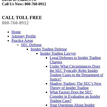
Call Us Now: 800-760-0912
CALL TOLL FREE
800-760-0912
Home
Attorney Profile
Practice Areas
SEC Defense
Insider Trading Defense
Insider Trading Lawyer
Legal Defenses to Insider Trading
Charges
Under What Circumstances Does
the SEC Typically Refer Insider
Trading Cases to the Department of
Justice?
Shadow Trading: The SEC’s New
Theory of Insider Trading
What Factors Does the SEC
Consider in Evaluating an Insider
Trading Case?
Your Questions About Insider