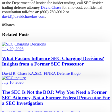
or the Department of Justice for insider trading, call SEC insider
trading defense attorney
David Chase
for a no cost, confidential
consultation toll-free at: (800) 760-0912 or
david@davidchaselaw.com
.
0
Shares
Related Posts
July 20, 2026
What Factors Influence SEC Charging Decisions?
Insights from a Former SEC Prosecutor
David R. Chase P.A.
SEC-FINRA Defense Blog
0
July 16, 2026
The SEC Is Not the DOJ: Why You Need a Former
SEC Attorney, Not a Former Federal Prosecutor For
a SEC Investigation