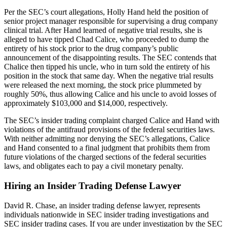
Per the SEC’s court allegations, Holly Hand held the position of
senior project manager responsible for supervising a drug company
clinical trial. After Hand learned of negative trial results, she is
alleged to have tipped Chad Calice, who proceeded to dump the
entirety of his stock prior to the drug company’s public
announcement of the disappointing results. The SEC contends that
Chalice then tipped his uncle, who in turn sold the entirety of his
position in the stock that same day. When the negative trial results
were released the next morning, the stock price plummeted by
roughly 50%, thus allowing Calice and his uncle to avoid losses of
approximately $103,000 and $14,000, respectively.
The SEC’s insider trading complaint charged Calice and Hand with
violations of the antifraud provisions of the federal securities laws.
With neither admitting nor denying the SEC’s allegations, Calice
and Hand consented to a final judgment that prohibits them from
future violations of the charged sections of the federal securities
laws, and obligates each to pay a civil monetary penalty.
Hiring an Insider Trading Defense Lawyer
David R. Chase, an insider trading defense lawyer, represents
individuals nationwide in SEC insider trading investigations and
SEC insider trading cases. If you are under investigation by the SEC