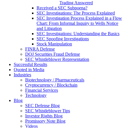
Trading Answered
Received a SEC Subpoena?
SEC Investigations: The Process Explained
SEC Investigation Process Explained in a Flow
Chart: From Informal Inquiry to Wells Notice
and Litigation
SEC Investigations: Understanding the Basics
SEC Spoofing Investigations
Stock Manipulation
FINRA Defense
DOJ Securities Fraud Defense
SEC Whistleblower Representation
Successful Results
Quoted in Media
Industries
Biotechnology / Pharmaceuticals
Cryptocurrency / Blockchain
Financial Services
Technology
Blog
SEC Defense Blog
SEC Whistleblower Tips
Investor Rights Blog
Promissory Note Blog
Videos