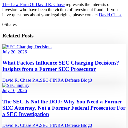
The Law Firm Of David R. Chase
represents the interests of
investors who have been the victims of investment fraud. If you
have questions about your legal rights, please contact
David Chase
0
Shares
Related Posts
July 20, 2026
What Factors Influence SEC Charging Decisions?
Insights from a Former SEC Prosecutor
David R. Chase P.A.
SEC-FINRA Defense Blog
0
July 16, 2026
The SEC Is Not the DOJ: Why You Need a Former
SEC Attorney, Not a Former Federal Prosecutor For
a SEC Investigation
David R. Chase P.A.
SEC-FINRA Defense Blog
0