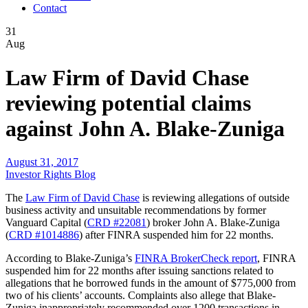
Contact
31
Aug
Law Firm of David Chase
reviewing potential claims
against John A. Blake-Zuniga
August 31, 2017
Investor Rights Blog
The
Law Firm of David Chase
is reviewing allegations of outside
business activity and unsuitable recommendations by former
Vanguard Capital (
CRD #22081
) broker John A. Blake-Zuniga
(
CRD #1014886
) after FINRA suspended him for 22 months.
According to Blake-Zuniga’s
FINRA BrokerCheck report
, FINRA
suspended him for 22 months after issuing sanctions related to
allegations that he borrowed funds in the amount of $775,000 from
two of his clients’ accounts. Complaints also allege that Blake-
Zuniga inappropriately recommended over 1200 transactions in