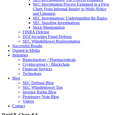
SEC Investigation Process Explained in a Flow
Chart: From Informal Inquiry to Wells Notice
and Litigation
SEC Investigations: Understanding the Basics
SEC Spoofing Investigations
Stock Manipulation
FINRA Defense
DOJ Securities Fraud Defense
SEC Whistleblower Representation
Successful Results
Quoted in Media
Industries
Biotechnology / Pharmaceuticals
Cryptocurrency / Blockchain
Financial Services
Technology
Blog
SEC Defense Blog
SEC Whistleblower Tips
Investor Rights Blog
Promissory Note Blog
Videos
Contact
David R. Chase, P.A.