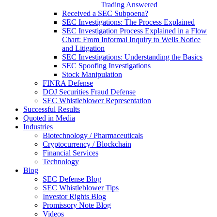
Trading Answered
Received a SEC Subpoena?
SEC Investigations: The Process Explained
SEC Investigation Process Explained in a Flow
Chart: From Informal Inquiry to Wells Notice
and Litigation
SEC Investigations: Understanding the Basics
SEC Spoofing Investigations
Stock Manipulation
FINRA Defense
DOJ Securities Fraud Defense
SEC Whistleblower Representation
Successful Results
Quoted in Media
Industries
Biotechnology / Pharmaceuticals
Cryptocurrency / Blockchain
Financial Services
Technology
Blog
SEC Defense Blog
SEC Whistleblower Tips
Investor Rights Blog
Promissory Note Blog
Videos