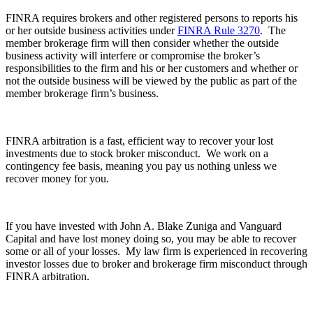
FINRA requires brokers and other registered persons to reports his
or her outside business activities under
FINRA Rule 3270
. The
member brokerage firm will then consider whether the outside
business activity will interfere or compromise the broker’s
responsibilities to the firm and his or her customers and whether or
not the outside business will be viewed by the public as part of the
member brokerage firm’s business.
FINRA arbitration is a fast, efficient way to recover your lost
investments due to stock broker misconduct. We work on a
contingency fee basis, meaning you pay us nothing unless we
recover money for you.
If you have invested with John A. Blake Zuniga and Vanguard
Capital and have lost money doing so, you may be able to recover
some or all of your losses. My law firm is experienced in recovering
investor losses due to broker and brokerage firm misconduct through
FINRA arbitration.