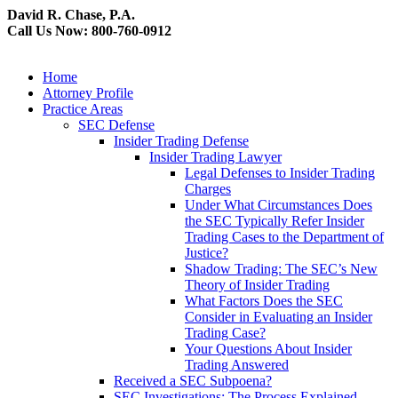
David R. Chase, P.A.
Call Us Now: 800-760-0912
Home
Attorney Profile
Practice Areas
SEC Defense
Insider Trading Defense
Insider Trading Lawyer
Legal Defenses to Insider Trading
Charges
Under What Circumstances Does
the SEC Typically Refer Insider
Trading Cases to the Department of
Justice?
Shadow Trading: The SEC’s New
Theory of Insider Trading
What Factors Does the SEC
Consider in Evaluating an Insider
Trading Case?
Your Questions About Insider
Trading Answered
Received a SEC Subpoena?
SEC Investigations: The Process Explained