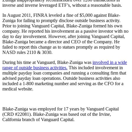
inverse and inverse leveraged ETF’s, without a reasonable basis.
In August 2011, FINRA leveled a fine of $5,000 against Blake-
Zuniga for failing to promptly disclose outside business activity.
Prior to joining Vanguard Capital, Blake-Zuniga formed his own
company. He reported his involvement as a passive investor with no
day to day involvement. However, after joining Vanguard Capital,
Blake-Zuniga became a director and CEO of the Company. He
failed to report this change as to statues promptly as required by
NASD rules 2110 & 3030.
During his time at Vanguard, Blake-Zuniga was
involved in a wide
range of outside business activities.
This included involvement in
multiple payday loan companies and running a consulting firm that
advised payday loan operations. Outside business activities also
included a 1-800 marketing number and serving as the CFO for a
medical website.
Blake-Zuniga was employed for 17 years by Vanguard Capital
(CRD #22081). Blake-Zuniga was based out of the Irvine,
California branch of Vanguard Capital.