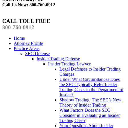
Call Us Now: 800-760-0912
CALL TOLL FREE
800-760-0912
Home
Attorney Profile
Practice Areas
SEC Defense
Insider Trading Defense
Insider Trading Lawyer
Legal Defenses to Insider Trading
Charges
Under What Circumstances Does
the SEC Typically Refer Insider
Trading Cases to the Department of
Justice?
Shadow Trading: The SEC’s New
Theory of Insider Trading
What Factors Does the SEC
Consider in Evaluating an Insider
Trading Case?
Your Questions About Insider