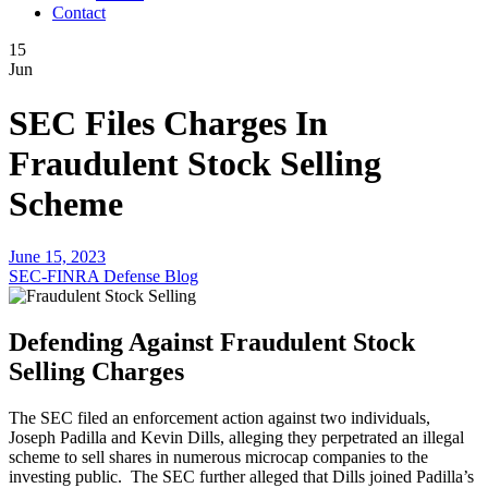
Contact
15
Jun
SEC Files Charges In
Fraudulent Stock Selling
Scheme
June 15, 2023
SEC-FINRA Defense Blog
Defending Against Fraudulent Stock
Selling Charges
The SEC filed an enforcement action against two individuals,
Joseph Padilla and Kevin Dills, alleging they perpetrated an illegal
scheme to sell shares in numerous microcap companies to the
investing public. The SEC further alleged that Dills joined Padilla’s