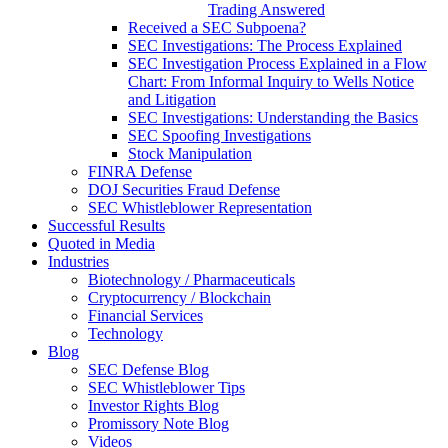
Trading Answered
Received a SEC Subpoena?
SEC Investigations: The Process Explained
SEC Investigation Process Explained in a Flow
Chart: From Informal Inquiry to Wells Notice
and Litigation
SEC Investigations: Understanding the Basics
SEC Spoofing Investigations
Stock Manipulation
FINRA Defense
DOJ Securities Fraud Defense
SEC Whistleblower Representation
Successful Results
Quoted in Media
Industries
Biotechnology / Pharmaceuticals
Cryptocurrency / Blockchain
Financial Services
Technology
Blog
SEC Defense Blog
SEC Whistleblower Tips
Investor Rights Blog
Promissory Note Blog
Videos