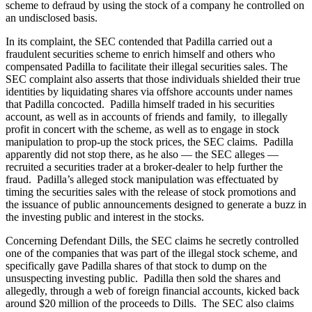
scheme to defraud by using the stock of a company he controlled on
an undisclosed basis.
In its complaint, the SEC contended that Padilla carried out a
fraudulent securities scheme to enrich himself and others who
compensated Padilla to facilitate their illegal securities sales. The
SEC complaint also asserts that those individuals shielded their true
identities by liquidating shares via offshore accounts under names
that Padilla concocted. Padilla himself traded in his securities
account, as well as in accounts of friends and family, to illegally
profit in concert with the scheme, as well as to engage in stock
manipulation to prop-up the stock prices, the SEC claims. Padilla
apparently did not stop there, as he also — the SEC alleges —
recruited a securities trader at a broker-dealer to help further the
fraud. Padilla’s alleged stock manipulation was effectuated by
timing the securities sales with the release of stock promotions and
the issuance of public announcements designed to generate a buzz in
the investing public and interest in the stocks.
Concerning Defendant Dills, the SEC claims he secretly controlled
one of the companies that was part of the illegal stock scheme, and
specifically gave Padilla shares of that stock to dump on the
unsuspecting investing public. Padilla then sold the shares and
allegedly, through a web of foreign financial accounts, kicked back
around $20 million of the proceeds to Dills. The SEC also claims