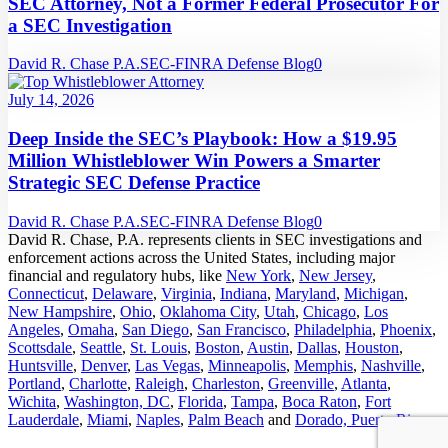
SEC Attorney, Not a Former Federal Prosecutor For
a SEC Investigation
David R. Chase P.A.
SEC-FINRA Defense Blog
0
July 14, 2026
Deep Inside the SEC’s Playbook: How a $19.95
Million Whistleblower Win Powers a Smarter
Strategic SEC Defense Practice
David R. Chase P.A.
SEC-FINRA Defense Blog
0
David R. Chase, P.A. represents clients in SEC investigations and
enforcement actions across the United States, including major
financial and regulatory hubs, like
New York
,
New Jersey
,
Connecticut
,
Delaware
,
Virginia
,
Indiana
,
Maryland
,
Michigan
,
New Hampshire
,
Ohio
,
Oklahoma City
,
Utah
,
Chicago
,
Los
Angeles
,
Omaha
,
San Diego
,
San Francisco
,
Philadelphia
,
Phoenix
,
Scottsdale
,
Seattle
,
St. Louis
,
Boston
,
Austin
,
Dallas
,
Houston
,
Huntsville
,
Denver
,
Las Vegas
,
Minneapolis
,
Memphis
,
Nashville
,
Portland
,
Charlotte
,
Raleigh
,
Charleston
,
Greenville
,
Atlanta
,
Wichita
,
Washington, DC
,
Florida
,
Tampa
,
Boca Raton
,
Fort
Lauderdale
,
Miami
,
Naples
,
Palm Beach
and
Dorado, Puerto Rico
.