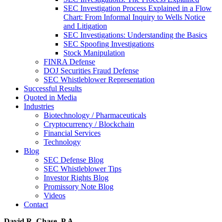
SEC Investigation Process Explained in a Flow
Chart: From Informal Inquiry to Wells Notice
and Litigation
SEC Investigations: Understanding the Basics
SEC Spoofing Investigations
Stock Manipulation
FINRA Defense
DOJ Securities Fraud Defense
SEC Whistleblower Representation
Successful Results
Quoted in Media
Industries
Biotechnology / Pharmaceuticals
Cryptocurrency / Blockchain
Financial Services
Technology
Blog
SEC Defense Blog
SEC Whistleblower Tips
Investor Rights Blog
Promissory Note Blog
Videos
Contact
David R. Chase, P.A.