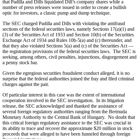
that Padilla and Dills liquidated Dill’s company shares while a
number of press releases were issued in order to create a bullish
optic for investors, a classic pump and dump technique.
The SEC charged Padilla and Dills with violating the antifraud
sections of the federal securities laws, namely Sections 17(a)(1) and
(3) of the Securities Act of 1933 and Section 10(b) of the Securities
Exchange Act of 1934 and Rules 10b-5(a) and (c) thereunder, and
that they also violated Sections 5(a) and (c) of the Securities Act —
the registration provisions of the federal securities laws. The SEC is
seeking, among others, civil penalties, injunctions, disgorgement and
a penny stock bar.
Given the egregious securities fraudulent conduct alleged, it is no
surprise that the federal authorities joined the fray and filed criminal
charges against the pair.
Of particular interest in this case was the extent of international
cooperation involved in the SEC investigation. In its litigation
release, the SEC acknowledged and thanked the assistance of
several foreign regulatory authorities ranging from the Bermuda
Monetary Authority to the Central Bank of Hungary. No doubt that
this critical foreign regulatory assistance to the SEC was crucial in
its ability to trace and recover the approximate $20 million in stock
proceeds that were alleged to have been funneled through foreign