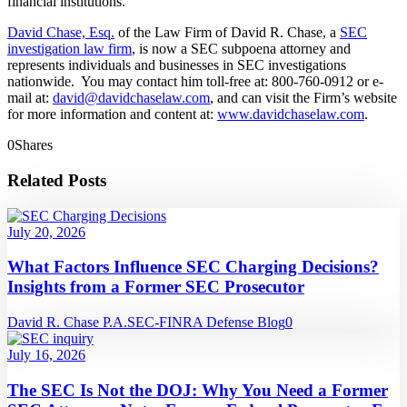
financial institutions.
David Chase, Esq.
of the Law Firm of David R. Chase, a
SEC
investigation law firm
, is now a SEC subpoena attorney and
represents individuals and businesses in SEC investigations
nationwide. You may contact him toll-free at: 800-760-0912 or e-
mail at:
david@davidchaselaw.com
, and can visit the Firm’s website
for more information and content at:
www.davidchaselaw.com
.
0
Shares
Related Posts
July 20, 2026
What Factors Influence SEC Charging Decisions?
Insights from a Former SEC Prosecutor
David R. Chase P.A.
SEC-FINRA Defense Blog
0
July 16, 2026
The SEC Is Not the DOJ: Why You Need a Former