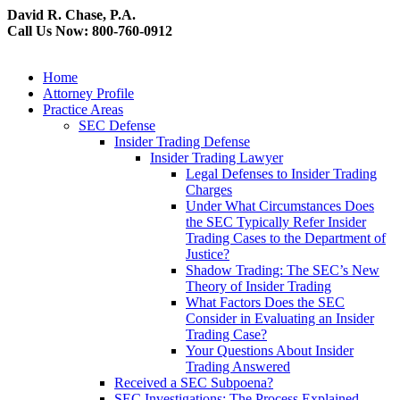
David R. Chase, P.A.
Call Us Now: 800-760-0912
Home
Attorney Profile
Practice Areas
SEC Defense
Insider Trading Defense
Insider Trading Lawyer
Legal Defenses to Insider Trading
Charges
Under What Circumstances Does
the SEC Typically Refer Insider
Trading Cases to the Department of
Justice?
Shadow Trading: The SEC’s New
Theory of Insider Trading
What Factors Does the SEC
Consider in Evaluating an Insider
Trading Case?
Your Questions About Insider
Trading Answered
Received a SEC Subpoena?
SEC Investigations: The Process Explained