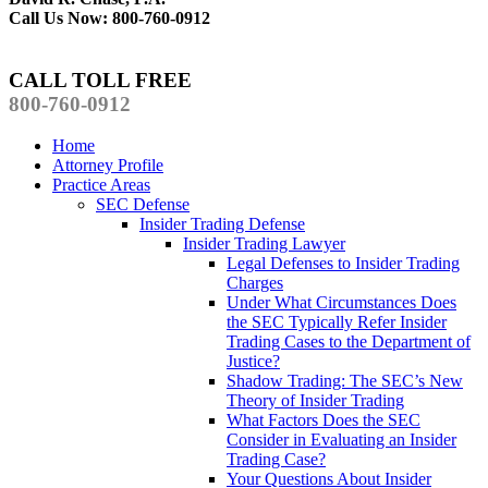
Call Us Now: 800-760-0912
CALL TOLL FREE
800-760-0912
Home
Attorney Profile
Practice Areas
SEC Defense
Insider Trading Defense
Insider Trading Lawyer
Legal Defenses to Insider Trading
Charges
Under What Circumstances Does
the SEC Typically Refer Insider
Trading Cases to the Department of
Justice?
Shadow Trading: The SEC’s New
Theory of Insider Trading
What Factors Does the SEC
Consider in Evaluating an Insider
Trading Case?
Your Questions About Insider