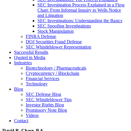
SEC Investigation Process Explained in a Flow
Chart: From Informal Inquiry to Wells Notice
and Litigation
SEC Investigations: Understanding the Basics
SEC Spoofing Investigations
Stock Manipulation
FINRA Defense
DOJ Securities Fraud Defense
SEC Whistleblower Representation
Successful Results
Quoted in Media
Industries
Biotechnology / Pharmaceuticals
Cryptocurrency / Blockchain
Financial Services
Technology
Blog
SEC Defense Blog
SEC Whistleblower Tips
Investor Rights Blog
Promissory Note Blog
Videos
Contact
David R. Chase, P.A.