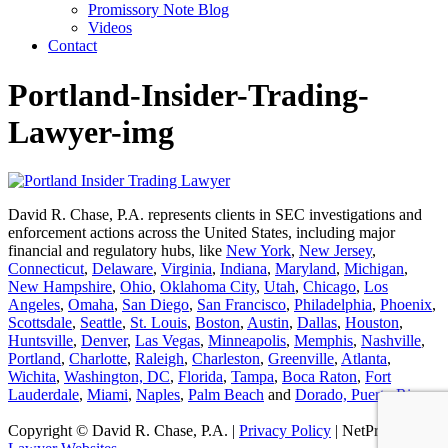
Promissory Note Blog
Videos
Contact
Portland-Insider-Trading-
Lawyer-img
David R. Chase, P.A. represents clients in SEC investigations and
enforcement actions across the United States, including major
financial and regulatory hubs, like
New York
,
New Jersey
,
Connecticut
,
Delaware
,
Virginia
,
Indiana
,
Maryland
,
Michigan
,
New Hampshire
,
Ohio
,
Oklahoma City
,
Utah
,
Chicago
,
Los
Angeles
,
Omaha
,
San Diego
,
San Francisco
,
Philadelphia
,
Phoenix
,
Scottsdale
,
Seattle
,
St. Louis
,
Boston
,
Austin
,
Dallas
,
Houston
,
Huntsville
,
Denver
,
Las Vegas
,
Minneapolis
,
Memphis
,
Nashville
,
Portland
,
Charlotte
,
Raleigh
,
Charleston
,
Greenville
,
Atlanta
,
Wichita
,
Washington, DC
,
Florida
,
Tampa
,
Boca Raton
,
Fort
Lauderdale
,
Miami
,
Naples
,
Palm Beach
and
Dorado, Puerto Rico
.
Copyright © David R. Chase, P.A. |
Privacy Policy
| NetProfession