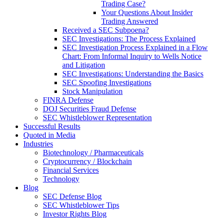
Trading Case?
Your Questions About Insider
Trading Answered
Received a SEC Subpoena?
SEC Investigations: The Process Explained
SEC Investigation Process Explained in a Flow
Chart: From Informal Inquiry to Wells Notice
and Litigation
SEC Investigations: Understanding the Basics
SEC Spoofing Investigations
Stock Manipulation
FINRA Defense
DOJ Securities Fraud Defense
SEC Whistleblower Representation
Successful Results
Quoted in Media
Industries
Biotechnology / Pharmaceuticals
Cryptocurrency / Blockchain
Financial Services
Technology
Blog
SEC Defense Blog
SEC Whistleblower Tips
Investor Rights Blog