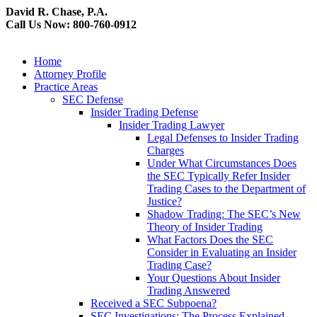
David R. Chase, P.A.
Call Us Now: 800-760-0912
Home
Attorney Profile
Practice Areas
SEC Defense
Insider Trading Defense
Insider Trading Lawyer
Legal Defenses to Insider Trading
Charges
Under What Circumstances Does
the SEC Typically Refer Insider
Trading Cases to the Department of
Justice?
Shadow Trading: The SEC’s New
Theory of Insider Trading
What Factors Does the SEC
Consider in Evaluating an Insider
Trading Case?
Your Questions About Insider
Trading Answered
Received a SEC Subpoena?
SEC Investigations: The Process Explained