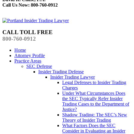
Call Us Now: 800-760-0912
CALL TOLL FREE
800-760-0912
Home
Attorney Profile
Practice Areas
SEC Defense
Insider Trading Defense
Insider Trading Lawyer
Legal Defenses to Insider Trading
Charges
Under What Circumstances Does
the SEC Typically Refer Insider
Trading Cases to the Department of
Justice?
Shadow Trading: The SEC’s New
Theory of Insider Trading
What Factors Does the SEC
Consider in Evaluating an Insider