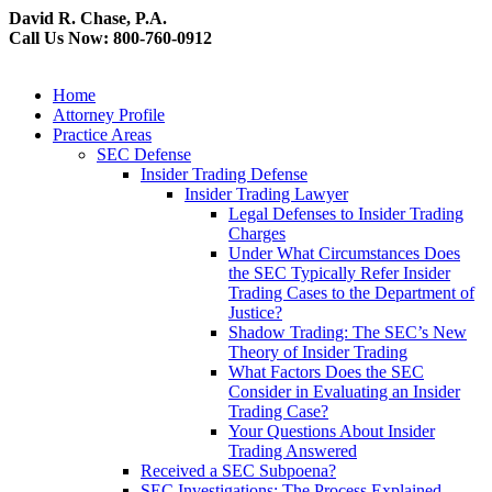
David R. Chase, P.A.
Call Us Now: 800-760-0912
Home
Attorney Profile
Practice Areas
SEC Defense
Insider Trading Defense
Insider Trading Lawyer
Legal Defenses to Insider Trading
Charges
Under What Circumstances Does
the SEC Typically Refer Insider
Trading Cases to the Department of
Justice?
Shadow Trading: The SEC’s New
Theory of Insider Trading
What Factors Does the SEC
Consider in Evaluating an Insider
Trading Case?
Your Questions About Insider
Trading Answered
Received a SEC Subpoena?
SEC Investigations: The Process Explained