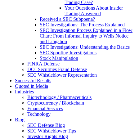
Trading Case?
Your Questions About Insider
Trading Answered
Received a SEC Subpoena?
SEC Investigations: The Process Explained
SEC Investigation Process Explained in a Flow
Chart: From Informal Inquiry to Wells Notice
and Litigation
SEC Investigations: Understanding the Basics
SEC Spoofing Investigations
Stock Manipulation
FINRA Defense
DOJ Securities Fraud Defense
SEC Whistleblower Representation
Successful Results
Quoted in Media
Industries
Biotechnology / Pharmaceuticals
Cryptocurrency / Blockchain
Financial Services
Technology
Blog
SEC Defense Blog
SEC Whistleblower Tips
Investor Rights Blog