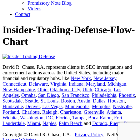
Promissory Note Blog
Videos
Contact
Insider-Trading-Defense-Flow-
Chart
David R. Chase, P.A. represents clients in SEC investigations and
enforcement actions across the United States, including major
financial and regulatory hubs, like
New York
,
New Jersey
,
Connecticut
,
Delaware
,
Virginia
,
Indiana
,
Maryland
,
Michigan
,
New Hampshire
,
Ohio
,
Oklahoma City
,
Utah
,
Chicago
,
Los
Angeles
,
Omaha
,
San Diego
,
San Francisco
,
Philadelphia
,
Phoenix
,
Scottsdale
,
Seattle
,
St. Louis
,
Boston
,
Austin
,
Dallas
,
Houston
,
Huntsville
,
Denver
,
Las Vegas
,
Minneapolis
,
Memphis
,
Nashville
,
Portland
,
Charlotte
,
Raleigh
,
Charleston
,
Greenville
,
Atlanta
,
Wichita
,
Washington, DC
,
Florida
,
Tampa
,
Boca Raton
,
Fort
Lauderdale
,
Miami
,
Naples
,
Palm Beach
and
Dorado, Puerto Rico
.
Copyright © David R. Chase, P.A. |
Privacy Policy
| NetProfession