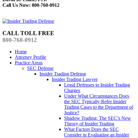
Call Us Now: 800-760-0912
CALL TOLL FREE
800-760-0912
Home
Attorney Profile
Practice Areas
SEC Defense
Insider Trading Defense
Insider Trading Lawyer
Legal Defenses to Insider Trading
Charges
Under What Circumstances Does
the SEC Typically Refer Insider
Trading Cases to the Department of
Justice?
Shadow Trading: The SEC’s New
Theory of Insider Trading
What Factors Does the SEC
Consider in Evaluating an Insider