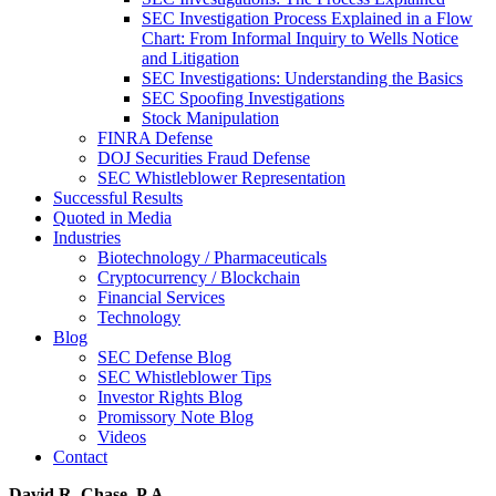
SEC Investigation Process Explained in a Flow
Chart: From Informal Inquiry to Wells Notice
and Litigation
SEC Investigations: Understanding the Basics
SEC Spoofing Investigations
Stock Manipulation
FINRA Defense
DOJ Securities Fraud Defense
SEC Whistleblower Representation
Successful Results
Quoted in Media
Industries
Biotechnology / Pharmaceuticals
Cryptocurrency / Blockchain
Financial Services
Technology
Blog
SEC Defense Blog
SEC Whistleblower Tips
Investor Rights Blog
Promissory Note Blog
Videos
Contact
David R. Chase, P.A.